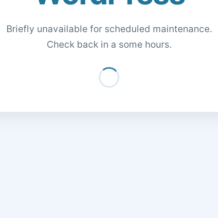
Briefly unavailable for scheduled maintenance.
Check back in a some hours.