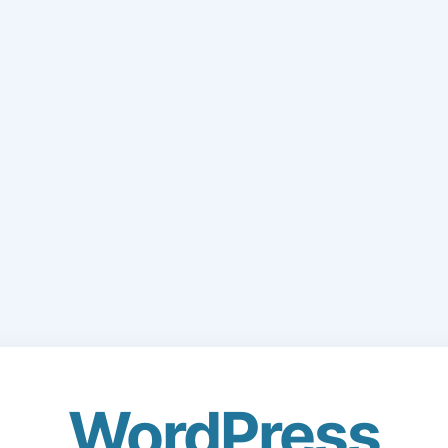
WordPress