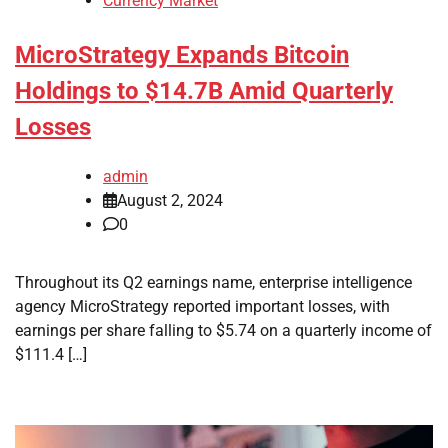
Currency Market
MicroStrategy Expands Bitcoin
Holdings to $14.7B Amid Quarterly
Losses
admin
August 2, 2024
0
Throughout its Q2 earnings name, enterprise intelligence
agency MicroStrategy reported important losses, with
earnings per share falling to $5.74 on a quarterly income of
$111.4 […]