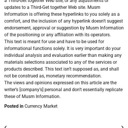
a Third-Get together Web site, or any adjustments or
updates to a Third-Get together Web site. Musm
Information is offering these hyperlinks to you solely as a
comfort, and the inclusion of any hyperlink doesn’t suggest
endorsement, approval or suggestion by Musm Information
of the positioning or any affiliation with its operators.
This text is meant for use and have to be used for
informational functions solely. It is very important do your
individual analysis and evaluation earlier than making any
materials selections associated to any of the services or
products described. This text isn’t supposed as, and shall
not be construed as, monetary recommendation.
The views and opinions expressed on this article are the
writer’s [company’s] personal and don’t essentially replicate
these of Musm Information.
Posted in
Currency Market