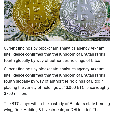
Current findings by blockchain analytics agency Arkham
Intelligence confirmed that the Kingdom of Bhutan ranks
fourth globally by way of authorities holdings of Bitcoin.
Current findings by blockchain analytics agency Arkham
Intelligence confirmed that the Kingdom of Bhutan ranks
fourth globally by way of authorities holdings of Bitcoin,
placing the variety of holdings at 13,000 BTC, price roughly
$750 million.
The BTC stays within the custody of Bhutan’s state funding
wing, Druk Holding & Investments, or DHI in brief. The