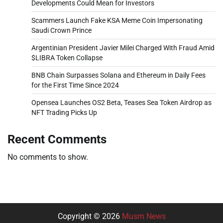
Developments Could Mean for Investors
Scammers Launch Fake KSA Meme Coin Impersonating
Saudi Crown Prince
Argentinian President Javier Milei Charged With Fraud Amid
$LIBRA Token Collapse
BNB Chain Surpasses Solana and Ethereum in Daily Fees
for the First Time Since 2024
Opensea Launches OS2 Beta, Teases Sea Token Airdrop as
NFT Trading Picks Up
Recent Comments
No comments to show.
Copyright © 2026
Musm News