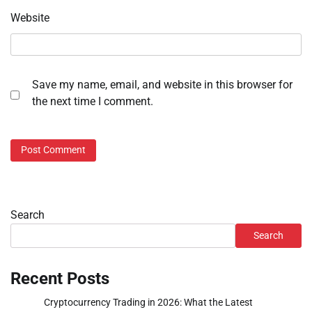
Website
Save my name, email, and website in this browser for
the next time I comment.
Search
Search
Recent Posts
Cryptocurrency Trading in 2026: What the Latest