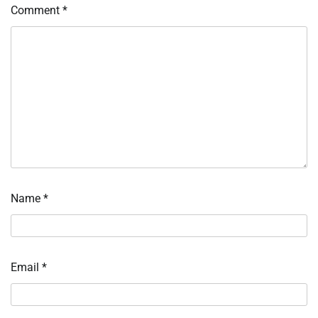
Comment
*
Name
*
Email
*