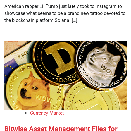
American rapper Lil Pump just lately took to Instagram to
showcase what seems to be a brand new tattoo devoted to
the blockchain platform Solana. […]
Currency Market
Bitwise Asset Management Files for