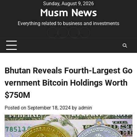
Skip
Sunday, August 9, 2026
Musm News
to
content
Everything related to business and investments
Home
Terms
Privacy
Contact
&
Policy
Us
Conditions
Bhutan Reveals Fourth-Largest Go
vernment Bitcoin Holdings Worth
$750M
Posted on
September 18, 2024
by
admin