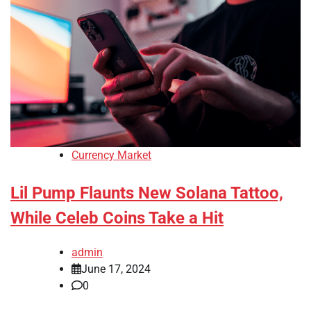
Currency Market
Lil Pump Flaunts New Solana Tattoo,
While Celeb Coins Take a Hit
admin
June 17, 2024
0