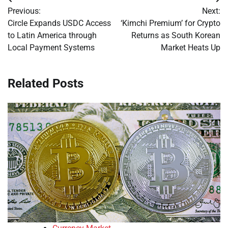
Post
Previous:
Next:
navigation
Circle Expands USDC Access
‘Kimchi Premium’ for Crypto
to Latin America through
Returns as South Korean
Local Payment Systems
Market Heats Up
Related Posts