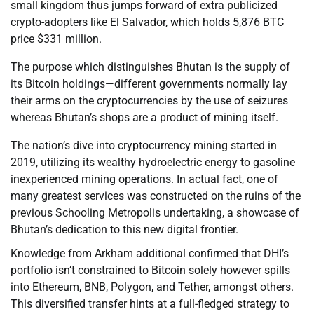
small kingdom thus jumps forward of extra publicized
crypto-adopters like El Salvador, which holds 5,876 BTC
price $331 million.
The purpose which distinguishes Bhutan is the supply of
its Bitcoin holdings—different governments normally lay
their arms on the cryptocurrencies by the use of seizures
whereas Bhutan’s shops are a product of mining itself.
The nation’s dive into cryptocurrency mining started in
2019, utilizing its wealthy hydroelectric energy to gasoline
inexperienced mining operations. In actual fact, one of
many greatest services was constructed on the ruins of the
previous Schooling Metropolis undertaking, a showcase of
Bhutan’s dedication to this new digital frontier.
Knowledge from Arkham additional confirmed that DHI’s
portfolio isn’t constrained to Bitcoin solely however spills
into Ethereum, BNB, Polygon, and Tether, amongst others.
This diversified transfer hints at a full-fledged strategy to