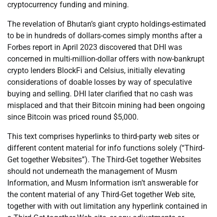
cryptocurrency funding and mining.
The revelation of Bhutan’s giant crypto holdings-estimated
to be in hundreds of dollars-comes simply months after a
Forbes report in April 2023 discovered that DHI was
concerned in multi-million-dollar offers with now-bankrupt
crypto lenders BlockFi and Celsius, initially elevating
considerations of doable losses by way of speculative
buying and selling. DHI later clarified that no cash was
misplaced and that their Bitcoin mining had been ongoing
since Bitcoin was priced round $5,000.
This text comprises hyperlinks to third-party web sites or
different content material for info functions solely (“Third-
Get together Websites”). The Third-Get together Websites
should not underneath the management of Musm
Information, and Musm Information isn’t answerable for
the content material of any Third-Get together Web site,
together with with out limitation any hyperlink contained in