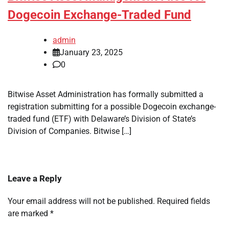
Dogecoin Exchange-Traded Fund
admin
January 23, 2025
0
Bitwise Asset Administration has formally submitted a
registration submitting for a possible Dogecoin exchange-
traded fund (ETF) with Delaware’s Division of State’s
Division of Companies. Bitwise […]
Leave a Reply
Your email address will not be published.
Required fields
are marked
*