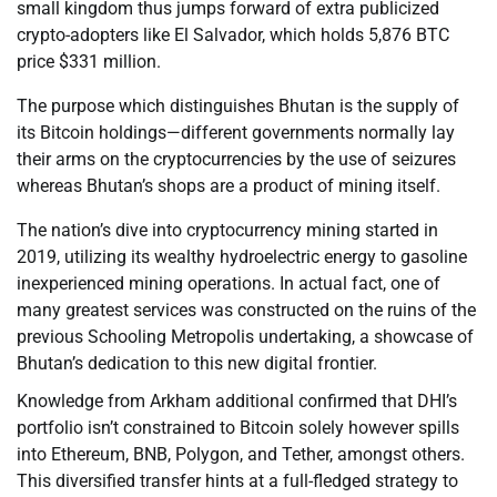
small kingdom thus jumps forward of extra publicized
crypto-adopters like El Salvador, which holds 5,876 BTC
price $331 million.
The purpose which distinguishes Bhutan is the supply of
its Bitcoin holdings—different governments normally lay
their arms on the cryptocurrencies by the use of seizures
whereas Bhutan’s shops are a product of mining itself.
The nation’s dive into cryptocurrency mining started in
2019, utilizing its wealthy hydroelectric energy to gasoline
inexperienced mining operations. In actual fact, one of
many greatest services was constructed on the ruins of the
previous Schooling Metropolis undertaking, a showcase of
Bhutan’s dedication to this new digital frontier.
Knowledge from Arkham additional confirmed that DHI’s
portfolio isn’t constrained to Bitcoin solely however spills
into Ethereum, BNB, Polygon, and Tether, amongst others.
This diversified transfer hints at a full-fledged strategy to