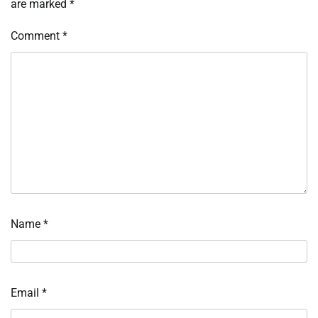
are marked
*
Comment
*
Name
*
Email
*