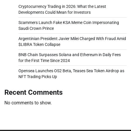
Cryptocurrency Trading in 2026: What the Latest
Developments Could Mean for Investors
Scammers Launch Fake KSA Meme Coin Impersonating
Saudi Crown Prince
Argentinian President Javier Milei Charged With Fraud Amid
$LIBRA Token Collapse
BNB Chain Surpasses Solana and Ethereum in Daily Fees
for the First Time Since 2024
Opensea Launches OS2 Beta, Teases Sea Token Airdrop as
NFT Trading Picks Up
Recent Comments
No comments to show.