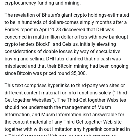
cryptocurrency funding and mining.
The revelation of Bhutan’s giant crypto holdings-estimated
to be in hundreds of dollars-comes simply months after a
Forbes report in April 2023 discovered that DHI was
concerned in multi-million-dollar offers with now-bankrupt
crypto lenders BlockFi and Celsius, initially elevating
considerations of doable losses by way of speculative
buying and selling. DHI later clarified that no cash was
misplaced and that their Bitcoin mining had been ongoing
since Bitcoin was priced round $5,000.
This text comprises hyperlinks to third-party web sites or
different content material for info functions solely (“Third-
Get together Websites”). The Third-Get together Websites
should not underneath the management of Musm
Information, and Musm Information isn’t answerable for
the content material of any Third-Get together Web site,
together with with out limitation any hyperlink contained in