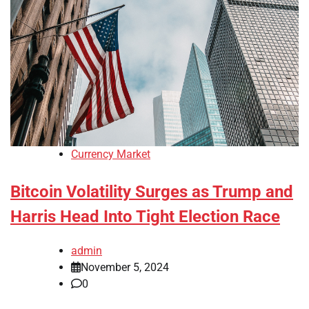
Currency Market
Bitcoin Volatility Surges as Trump and
Harris Head Into Tight Election Race
admin
November 5, 2024
0