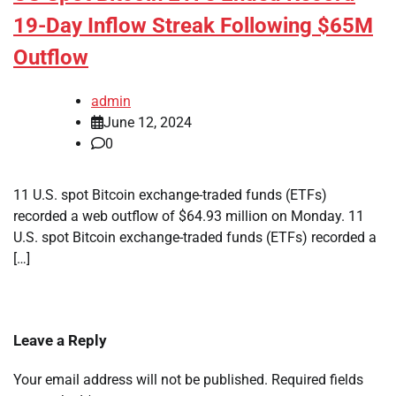
19-Day Inflow Streak Following $65M
Outflow
admin
June 12, 2024
0
11 U.S. spot Bitcoin exchange-traded funds (ETFs)
recorded a web outflow of $64.93 million on Monday. 11
U.S. spot Bitcoin exchange-traded funds (ETFs) recorded a
[…]
Leave a Reply
Your email address will not be published.
Required fields