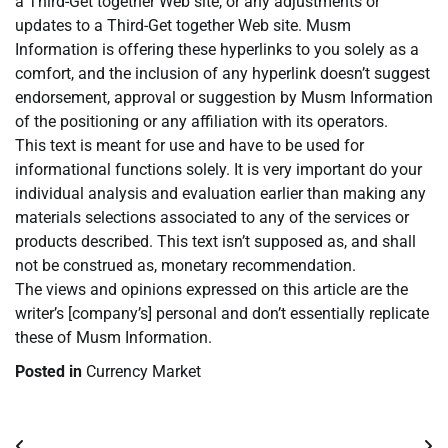
a Third-Get together Web site, or any adjustments or
updates to a Third-Get together Web site. Musm
Information is offering these hyperlinks to you solely as a
comfort, and the inclusion of any hyperlink doesn’t suggest
endorsement, approval or suggestion by Musm Information
of the positioning or any affiliation with its operators.
This text is meant for use and have to be used for
informational functions solely. It is very important do your
individual analysis and evaluation earlier than making any
materials selections associated to any of the services or
products described. This text isn’t supposed as, and shall
not be construed as, monetary recommendation.
The views and opinions expressed on this article are the
writer’s [company’s] personal and don’t essentially replicate
these of Musm Information.
Posted in
Currency Market