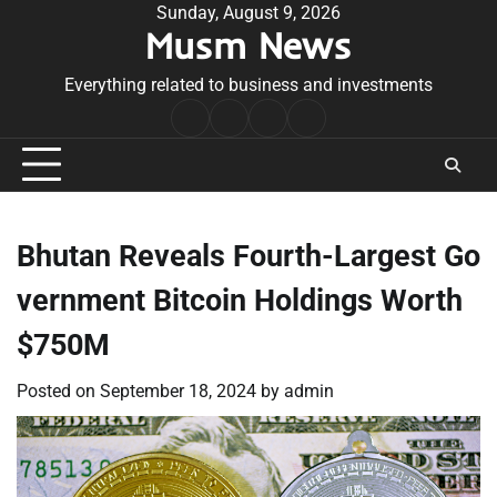
Skip
Sunday, August 9, 2026
Musm News
to
content
Everything related to business and investments
Home
Terms
Privacy
Contact
&
Policy
Us
Conditions
Bhutan Reveals Fourth-Largest Go
vernment Bitcoin Holdings Worth
$750M
Posted on
September 18, 2024
by
admin