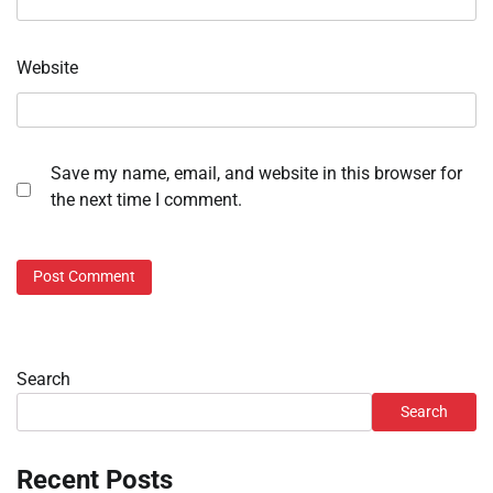
Website
Save my name, email, and website in this browser for
the next time I comment.
Search
Search
Recent Posts