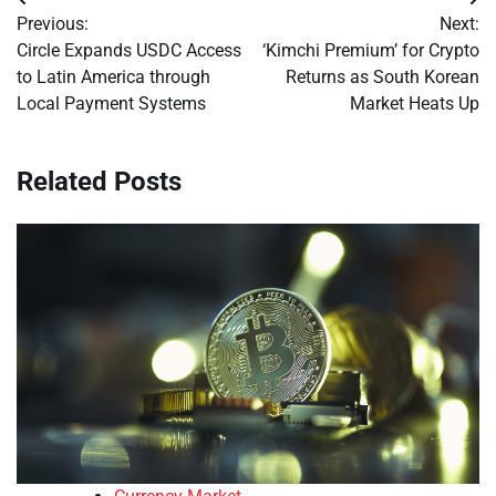
Post
Previous:
Next:
navigation
Circle Expands USDC Access
‘Kimchi Premium’ for Crypto
to Latin America through
Returns as South Korean
Local Payment Systems
Market Heats Up
Related Posts