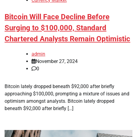
Currency Market
Bitcoin Will Face Decline Before
Surging to $100,000, Standard
Chartered Analysts Remain Optimistic
admin
November 27, 2024
0
Bitcoin lately dropped beneath $92,000 after briefly
approaching $100,000, prompting a mixture of issues and
optimism amongst analysts. Bitcoin lately dropped
beneath $92,000 after briefly […]