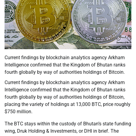
Current findings by blockchain analytics agency Arkham
Intelligence confirmed that the Kingdom of Bhutan ranks
fourth globally by way of authorities holdings of Bitcoin.
Current findings by blockchain analytics agency Arkham
Intelligence confirmed that the Kingdom of Bhutan ranks
fourth globally by way of authorities holdings of Bitcoin,
placing the variety of holdings at 13,000 BTC, price roughly
$750 million.
The BTC stays within the custody of Bhutan’s state funding
wing, Druk Holding & Investments, or DHI in brief. The