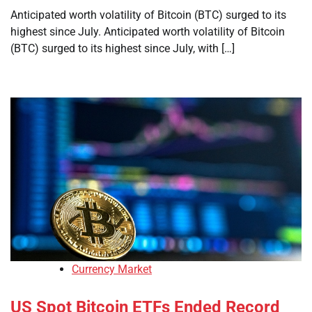
Anticipated worth volatility of Bitcoin (BTC) surged to its
highest since July. Anticipated worth volatility of Bitcoin
(BTC) surged to its highest since July, with […]
Currency Market
US Spot Bitcoin ETFs Ended Record