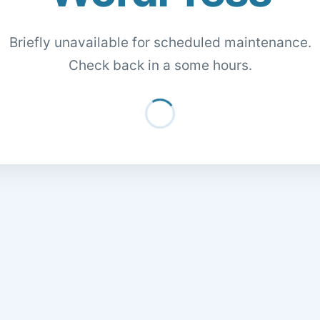
Briefly unavailable for scheduled maintenance.
Check back in a some hours.