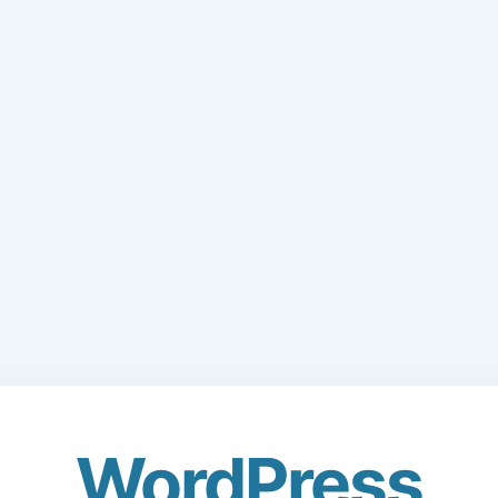
WordPress