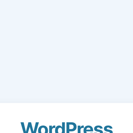
WordPress