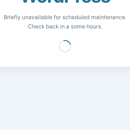
Briefly unavailable for scheduled maintenance.
Check back in a some hours.