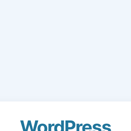
WordPress