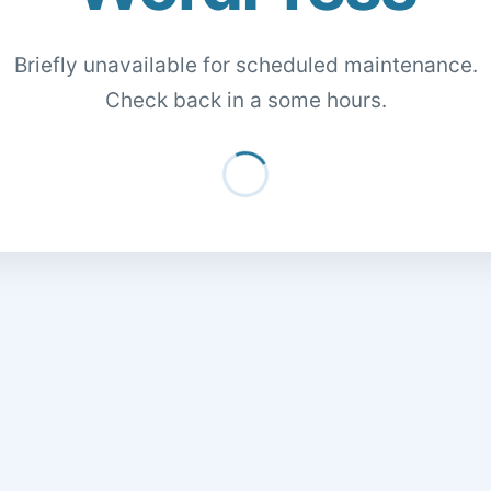
Briefly unavailable for scheduled maintenance.
Check back in a some hours.