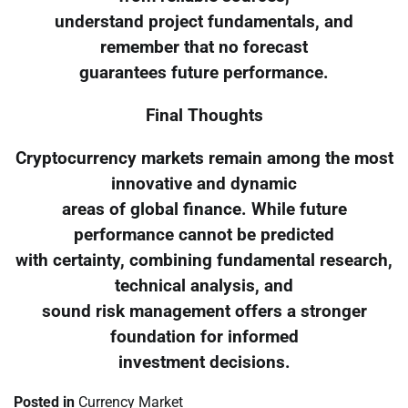
understand project fundamentals, and
remember that no forecast
guarantees future performance.
Final Thoughts
Cryptocurrency markets remain among the most
innovative and dynamic
areas of global finance. While future
performance cannot be predicted
with certainty, combining fundamental research,
technical analysis, and
sound risk management offers a stronger
foundation for informed
investment decisions.
Posted in
Currency Market