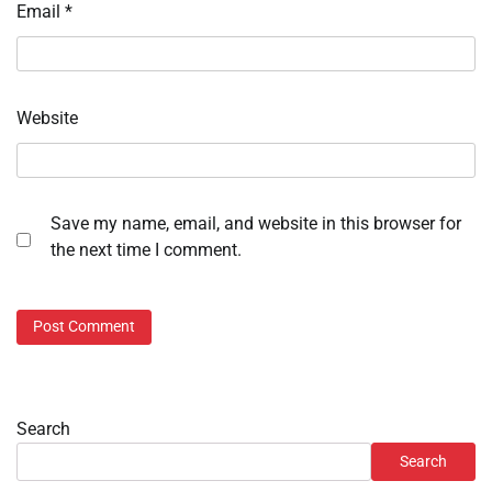
Email
*
Website
Save my name, email, and website in this browser for
the next time I comment.
Search
Search