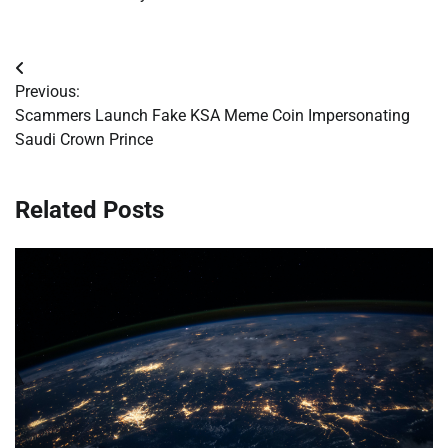
Post
Previous:
navigation
Scammers Launch Fake KSA Meme Coin Impersonating
Saudi Crown Prince
Related Posts