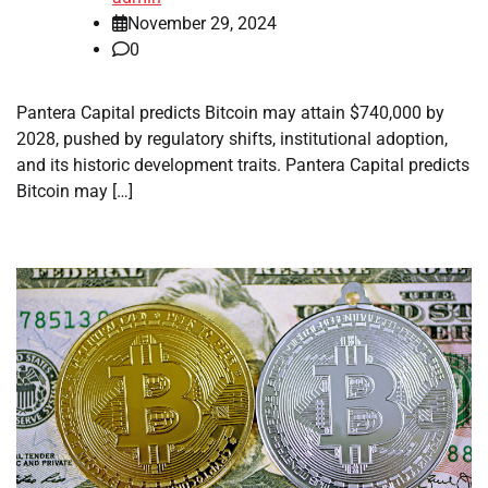
November 29, 2024
0
Pantera Capital predicts Bitcoin may attain $740,000 by
2028, pushed by regulatory shifts, institutional adoption,
and its historic development traits. Pantera Capital predicts
Bitcoin may […]