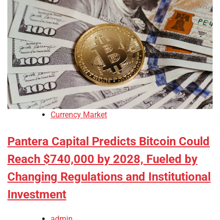
Currency Market
Pantera Capital Predicts Bitcoin Could
Reach $740,000 by 2028, Fueled by
Changing Regulations and Institutional
Investment
admin