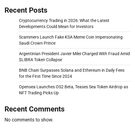
Recent Posts
Cryptocurrency Trading in 2026: What the Latest
Developments Could Mean for Investors
Scammers Launch Fake KSA Meme Coin Impersonating
Saudi Crown Prince
Argentinian President Javier Milei Charged With Fraud Amid
$LIBRA Token Collapse
BNB Chain Surpasses Solana and Ethereum in Daily Fees
for the First Time Since 2024
Opensea Launches OS2 Beta, Teases Sea Token Airdrop as
NFT Trading Picks Up
Recent Comments
No comments to show.