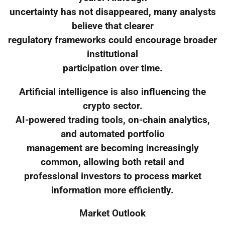
uncertainty has not disappeared, many analysts
believe that clearer
regulatory frameworks could encourage broader
institutional
participation over time.
Artificial intelligence is also influencing the
crypto sector.
AI-powered trading tools, on-chain analytics,
and automated portfolio
management are becoming increasingly
common, allowing both retail and
professional investors to process market
information more efficiently.
Market Outlook