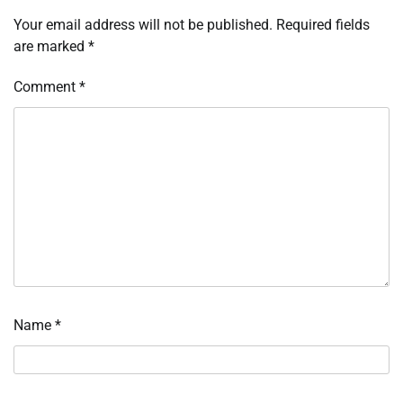
Your email address will not be published.
Required fields
are marked
*
Comment
*
Name
*