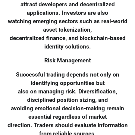
attract developers and decentralized
applications. Investors are also
watching emerging sectors such as real-world
asset tokenization,
decentralized finance, and blockchain-based
identity solutions.
Risk Management
Successful trading depends not only on
identifying opportunities but
also on managing risk. Diversification,
disciplined position sizing, and
avoiding emotional decision-making remain
essential regardless of market
direction. Traders should evaluate information
from reliable sources,