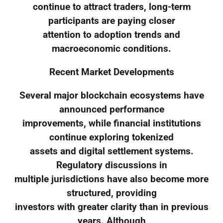
continue to attract traders, long-term
participants are paying closer
attention to adoption trends and
macroeconomic conditions.
Recent Market Developments
Several major blockchain ecosystems have
announced performance
improvements, while financial institutions
continue exploring tokenized
assets and digital settlement systems.
Regulatory discussions in
multiple jurisdictions have also become more
structured, providing
investors with greater clarity than in previous
years. Although