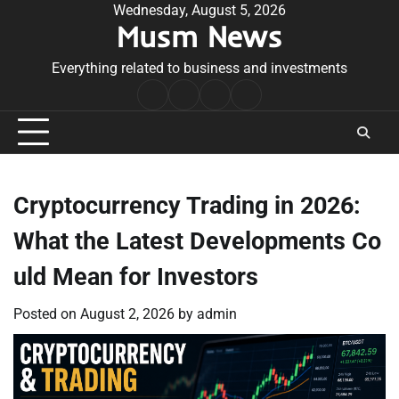
Skip
Wednesday, August 5, 2026
Musm News
to
content
Everything related to business and investments
Home
Terms
Privacy
Contact
&
Policy
Us
Conditions
Cryptocurrency Trading in 2026:
What the Latest Developments Co
uld Mean for Investors
Posted on
August 2, 2026
by
admin