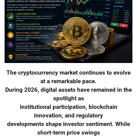
The cryptocurrency market continues to evolve
at a remarkable pace.
During 2026, digital assets have remained in the
spotlight as
institutional participation, blockchain
innovation, and regulatory
developments shape investor sentiment. While
short-term price swings