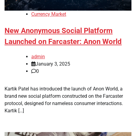
Currency Market
New Anonymous Social Platform
Launched on Farcaster: Anon World
admin
January 3, 2025
0
Kartik Patel has introduced the launch of Anon World, a
brand new social platform constructed on the Farcaster
protocol, designed for nameless consumer interactions.
Kartik […]