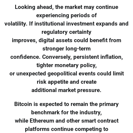
Looking ahead, the market may continue
experiencing periods of
volatility. If institutional investment expands and
regulatory certainty
improves, digital assets could benefit from
stronger long-term
confidence. Conversely, persistent inflation,
tighter monetary policy,
or unexpected geopolitical events could limit
risk appetite and create
additional market pressure.
Bitcoin is expected to remain the primary
benchmark for the industry,
while Ethereum and other smart contract
platforms continue competing to