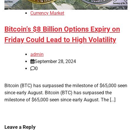
Currency Market
Bitcoin’s $8 Billion Options Expiry on
Friday Could Lead to High Volatility
admin
September 28, 2024
0
Bitcoin (BTC) has surpassed the milestone of $65,000 seen
since early August. Bitcoin (BTC) has surpassed the
milestone of $65,000 seen since early August. The […]
Leave a Reply