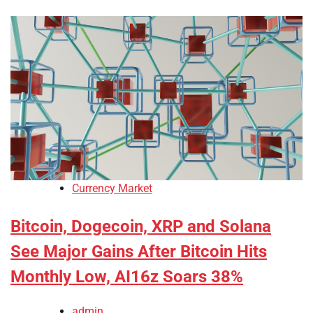
Currency Market
Bitcoin, Dogecoin, XRP and Solana
See Major Gains After Bitcoin Hits
Monthly Low, AI16z Soars 38%
admin