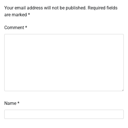
Your email address will not be published.
Required fields
are marked
*
Comment
*
Name
*