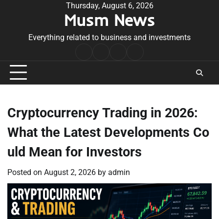
Skip
Thursday, August 6, 2026
Musm News
to
content
Everything related to business and investments
Home
Terms
Privacy
Contact
&
Policy
Us
Conditions
Cryptocurrency Trading in 2026:
What the Latest Developments Co
uld Mean for Investors
Posted on
August 2, 2026
by
admin