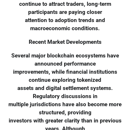
continue to attract traders, long-term
participants are paying closer
attention to adoption trends and
macroeconomic conditions.
Recent Market Developments
Several major blockchain ecosystems have
announced performance
improvements, while financial institutions
continue exploring tokenized
assets and digital settlement systems.
Regulatory discussions in
multiple jurisdictions have also become more
structured, providing
investors with greater clarity than in previous
years. Although