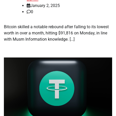
January 2, 2025
0
Bitcoin skilled a notable rebound after falling to its lowest
worth in over a month, hitting $91,816 on Monday, in line
with Musm Information knowledge. […]