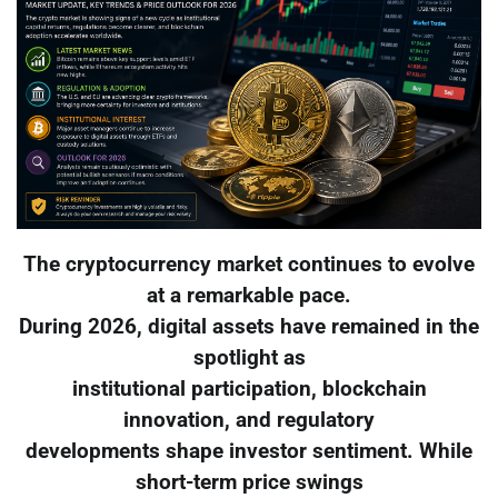
The cryptocurrency market continues to evolve
at a remarkable pace.
During 2026, digital assets have remained in the
spotlight as
institutional participation, blockchain
innovation, and regulatory
developments shape investor sentiment. While
short-term price swings