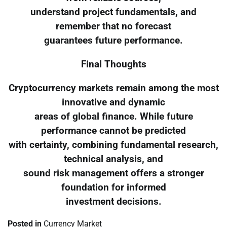
understand project fundamentals, and
remember that no forecast
guarantees future performance.
Final Thoughts
Cryptocurrency markets remain among the most
innovative and dynamic
areas of global finance. While future
performance cannot be predicted
with certainty, combining fundamental research,
technical analysis, and
sound risk management offers a stronger
foundation for informed
investment decisions.
Posted in
Currency Market