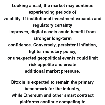
Looking ahead, the market may continue
experiencing periods of
volatility. If institutional investment expands and
regulatory certainty
improves, digital assets could benefit from
stronger long-term
confidence. Conversely, persistent inflation,
tighter monetary policy,
or unexpected geopolitical events could limit
risk appetite and create
additional market pressure.
Bitcoin is expected to remain the primary
benchmark for the industry,
while Ethereum and other smart contract
platforms continue competing to