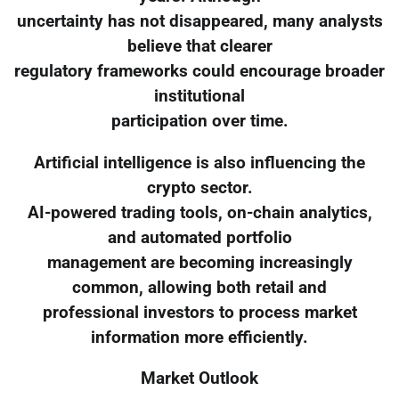
uncertainty has not disappeared, many analysts
believe that clearer
regulatory frameworks could encourage broader
institutional
participation over time.
Artificial intelligence is also influencing the
crypto sector.
AI-powered trading tools, on-chain analytics,
and automated portfolio
management are becoming increasingly
common, allowing both retail and
professional investors to process market
information more efficiently.
Market Outlook