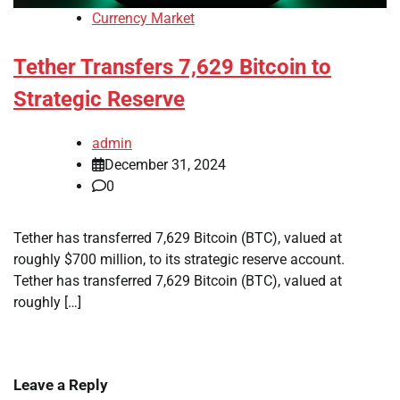
Currency Market
Tether Transfers 7,629 Bitcoin to
Strategic Reserve
admin
December 31, 2024
0
Tether has transferred 7,629 Bitcoin (BTC), valued at
roughly $700 million, to its strategic reserve account.
Tether has transferred 7,629 Bitcoin (BTC), valued at
roughly […]
Leave a Reply