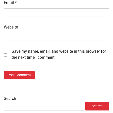
Email
*
Website
Save my name, email, and website in this browser for
the next time I comment.
Search
Search