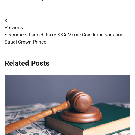
Post
Previous:
navigation
Scammers Launch Fake KSA Meme Coin Impersonating
Saudi Crown Prince
Related Posts