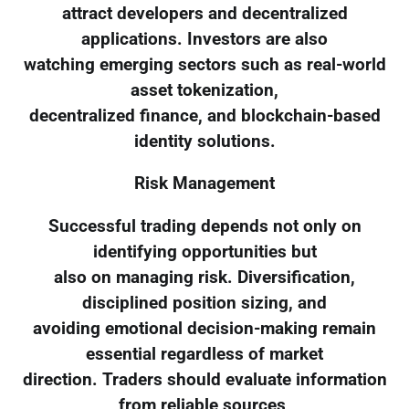
attract developers and decentralized
applications. Investors are also
watching emerging sectors such as real-world
asset tokenization,
decentralized finance, and blockchain-based
identity solutions.
Risk Management
Successful trading depends not only on
identifying opportunities but
also on managing risk. Diversification,
disciplined position sizing, and
avoiding emotional decision-making remain
essential regardless of market
direction. Traders should evaluate information
from reliable sources,