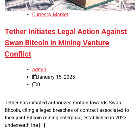
Currency Market
Tether Initiates Legal Action Against
Swan Bitcoin in Mining Venture
Conflict
admin
January 15, 2025
0
Tether has initiated authorized motion towards Swan
Bitcoin, citing alleged breaches of contract associated to
their joint Bitcoin mining enterprise, established in 2022
underneath the […]