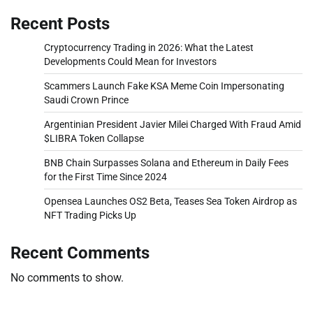
Recent Posts
Cryptocurrency Trading in 2026: What the Latest
Developments Could Mean for Investors
Scammers Launch Fake KSA Meme Coin Impersonating
Saudi Crown Prince
Argentinian President Javier Milei Charged With Fraud Amid
$LIBRA Token Collapse
BNB Chain Surpasses Solana and Ethereum in Daily Fees
for the First Time Since 2024
Opensea Launches OS2 Beta, Teases Sea Token Airdrop as
NFT Trading Picks Up
Recent Comments
No comments to show.