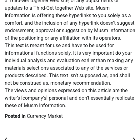
a Third-Get together Web site, or any adjustments or
updates to a Third-Get together Web site. Musm
Information is offering these hyperlinks to you solely as a
comfort, and the inclusion of any hyperlink doesn’t suggest
endorsement, approval or suggestion by Musm Information
of the positioning or any affiliation with its operators.
This text is meant for use and have to be used for
informational functions solely. It is very important do your
individual analysis and evaluation earlier than making any
materials selections associated to any of the services or
products described. This text isn’t supposed as, and shall
not be construed as, monetary recommendation.
The views and opinions expressed on this article are the
writer’s [company’s] personal and don’t essentially replicate
these of Musm Information.
Posted in
Currency Market