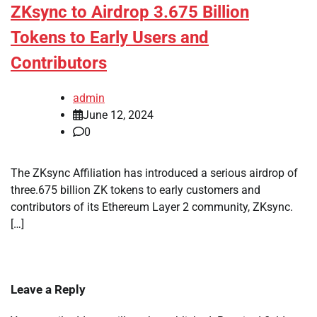
ZKsync to Airdrop 3.675 Billion
Tokens to Early Users and
Contributors
admin
June 12, 2024
0
The ZKsync Affiliation has introduced a serious airdrop of
three.675 billion ZK tokens to early customers and
contributors of its Ethereum Layer 2 community, ZKsync.
[…]
Leave a Reply