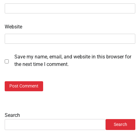
Website
Save my name, email, and website in this browser for
the next time I comment.
Search
Search