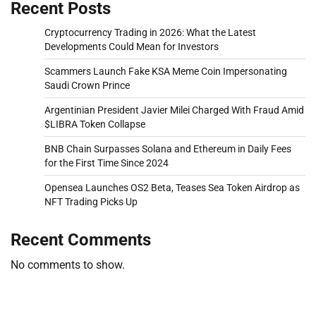
Recent Posts
Cryptocurrency Trading in 2026: What the Latest
Developments Could Mean for Investors
Scammers Launch Fake KSA Meme Coin Impersonating
Saudi Crown Prince
Argentinian President Javier Milei Charged With Fraud Amid
$LIBRA Token Collapse
BNB Chain Surpasses Solana and Ethereum in Daily Fees
for the First Time Since 2024
Opensea Launches OS2 Beta, Teases Sea Token Airdrop as
NFT Trading Picks Up
Recent Comments
No comments to show.