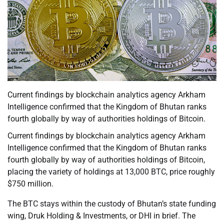
Current findings by blockchain analytics agency Arkham
Intelligence confirmed that the Kingdom of Bhutan ranks
fourth globally by way of authorities holdings of Bitcoin.
Current findings by blockchain analytics agency Arkham
Intelligence confirmed that the Kingdom of Bhutan ranks
fourth globally by way of authorities holdings of Bitcoin,
placing the variety of holdings at 13,000 BTC, price roughly
$750 million.
The BTC stays within the custody of Bhutan’s state funding
wing, Druk Holding & Investments, or DHI in brief. The