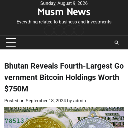
Skip
Sunday, August 9, 2026
Musm News
to
content
Everything related to business and investments
Home
Terms
Privacy
Contact
&
Policy
Us
Conditions
Bhutan Reveals Fourth-Largest Go
vernment Bitcoin Holdings Worth
$750M
Posted on
September 18, 2024
by
admin