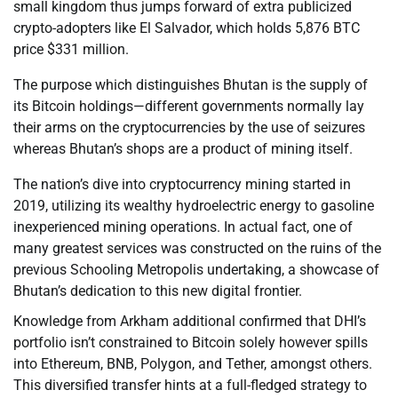
small kingdom thus jumps forward of extra publicized
crypto-adopters like El Salvador, which holds 5,876 BTC
price $331 million.
The purpose which distinguishes Bhutan is the supply of
its Bitcoin holdings—different governments normally lay
their arms on the cryptocurrencies by the use of seizures
whereas Bhutan’s shops are a product of mining itself.
The nation’s dive into cryptocurrency mining started in
2019, utilizing its wealthy hydroelectric energy to gasoline
inexperienced mining operations. In actual fact, one of
many greatest services was constructed on the ruins of the
previous Schooling Metropolis undertaking, a showcase of
Bhutan’s dedication to this new digital frontier.
Knowledge from Arkham additional confirmed that DHI’s
portfolio isn’t constrained to Bitcoin solely however spills
into Ethereum, BNB, Polygon, and Tether, amongst others.
This diversified transfer hints at a full-fledged strategy to