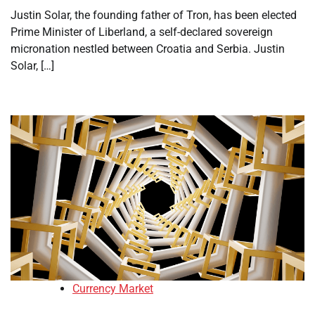
Justin Solar, the founding father of Tron, has been elected
Prime Minister of Liberland, a self-declared sovereign
micronation nestled between Croatia and Serbia. Justin
Solar, […]
Currency Market