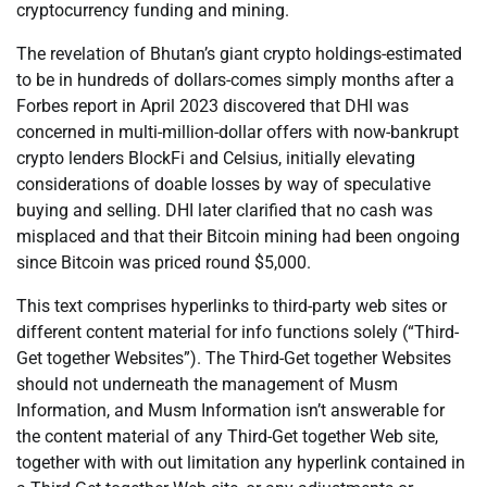
cryptocurrency funding and mining.
The revelation of Bhutan’s giant crypto holdings-estimated
to be in hundreds of dollars-comes simply months after a
Forbes report in April 2023 discovered that DHI was
concerned in multi-million-dollar offers with now-bankrupt
crypto lenders BlockFi and Celsius, initially elevating
considerations of doable losses by way of speculative
buying and selling. DHI later clarified that no cash was
misplaced and that their Bitcoin mining had been ongoing
since Bitcoin was priced round $5,000.
This text comprises hyperlinks to third-party web sites or
different content material for info functions solely (“Third-
Get together Websites”). The Third-Get together Websites
should not underneath the management of Musm
Information, and Musm Information isn’t answerable for
the content material of any Third-Get together Web site,
together with with out limitation any hyperlink contained in