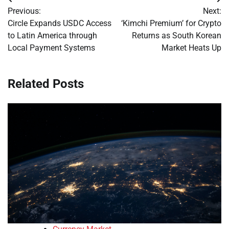
Post
Previous:
Next:
navigation
Circle Expands USDC Access
‘Kimchi Premium’ for Crypto
to Latin America through
Returns as South Korean
Local Payment Systems
Market Heats Up
Related Posts