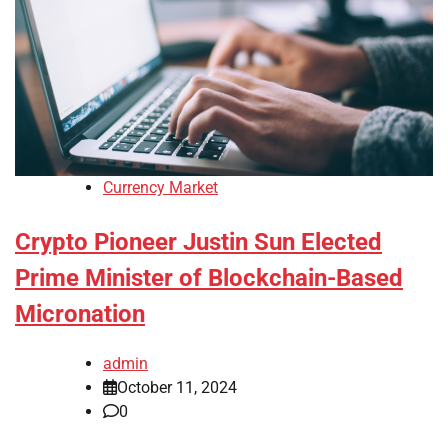
Currency Market
Crypto Pioneer Justin Sun Elected
Prime Minister of Blockchain-Based
Micronation
admin
October 11, 2024
0