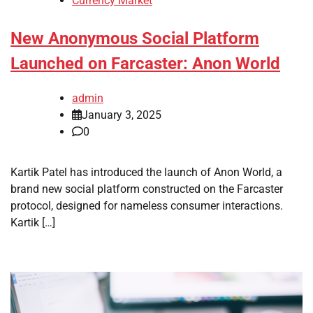
Currency Market
New Anonymous Social Platform
Launched on Farcaster: Anon World
admin
January 3, 2025
0
Kartik Patel has introduced the launch of Anon World, a
brand new social platform constructed on the Farcaster
protocol, designed for nameless consumer interactions.
Kartik […]