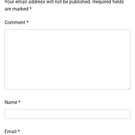
Your email address will not be published.
Required fields
are marked
*
Comment
*
Name
*
Email
*