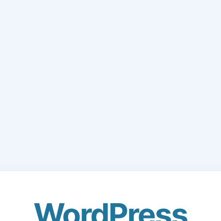
WordPress