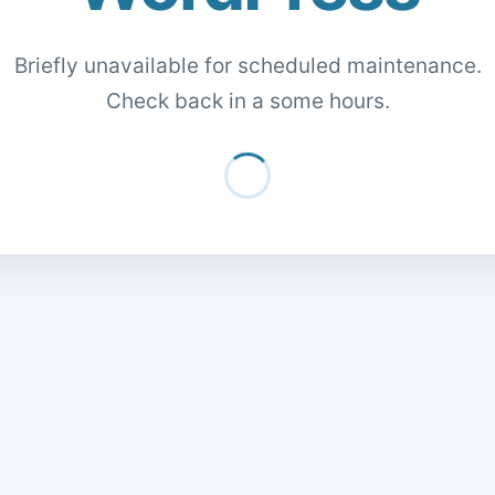
Briefly unavailable for scheduled maintenance.
Check back in a some hours.