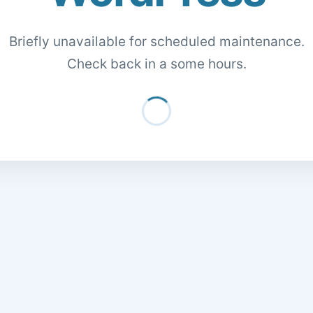
Briefly unavailable for scheduled maintenance.
Check back in a some hours.