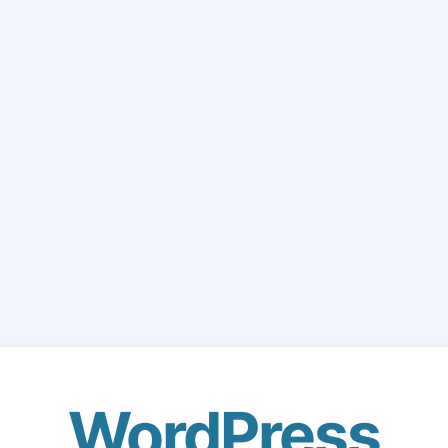
WordPress