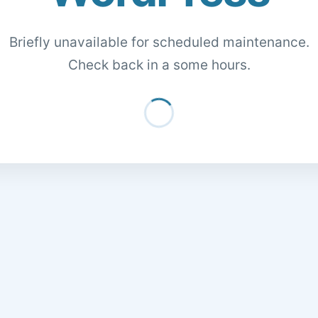
Briefly unavailable for scheduled maintenance.
Check back in a some hours.