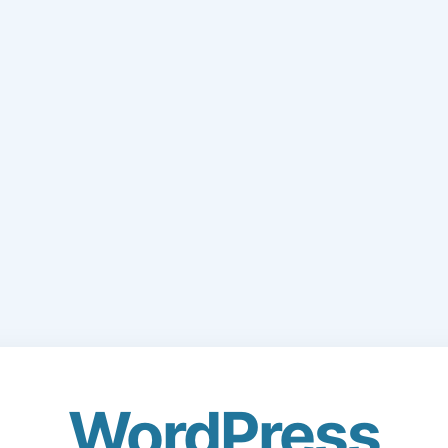
WordPress