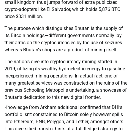
small kingdom thus jumps forward of extra publicized
crypto-adopters like El Salvador, which holds 5,876 BTC
price $331 million.
The purpose which distinguishes Bhutan is the supply of
its Bitcoin holdings—different governments normally lay
their arms on the cryptocurrencies by the use of seizures
whereas Bhutan’s shops are a product of mining itself.
The nation’s dive into cryptocurrency mining started in
2019, utilizing its wealthy hydroelectric energy to gasoline
inexperienced mining operations. In actual fact, one of
many greatest services was constructed on the ruins of the
previous Schooling Metropolis undertaking, a showcase of
Bhutan’s dedication to this new digital frontier.
Knowledge from Arkham additional confirmed that DHI’s
portfolio isn’t constrained to Bitcoin solely however spills
into Ethereum, BNB, Polygon, and Tether, amongst others.
This diversified transfer hints at a full-fledged strategy to