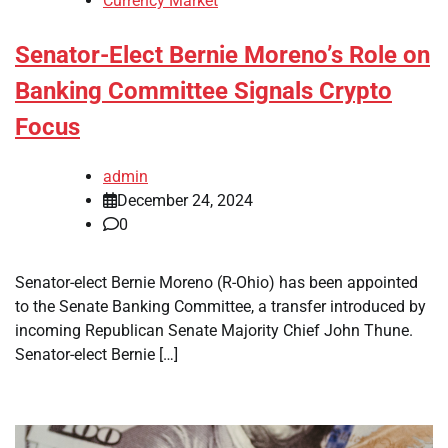
Currency Market
Senator-Elect Bernie Moreno’s Role on
Banking Committee Signals Crypto
Focus
admin
December 24, 2024
0
Senator-elect Bernie Moreno (R-Ohio) has been appointed
to the Senate Banking Committee, a transfer introduced by
incoming Republican Senate Majority Chief John Thune.
Senator-elect Bernie […]