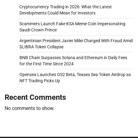
Cryptocurrency Trading in 2026: What the Latest
Developments Could Mean for Investors
Scammers Launch Fake KSA Meme Coin Impersonating
Saudi Crown Prince
Argentinian President Javier Milei Charged With Fraud Amid
$LIBRA Token Collapse
BNB Chain Surpasses Solana and Ethereum in Daily Fees
for the First Time Since 2024
Opensea Launches OS2 Beta, Teases Sea Token Airdrop as
NFT Trading Picks Up
Recent Comments
No comments to show.