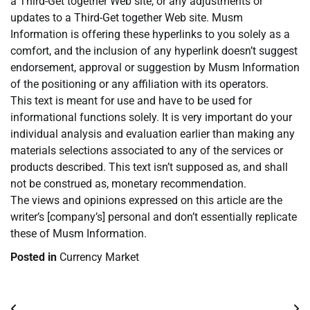
a Third-Get together Web site, or any adjustments or
updates to a Third-Get together Web site. Musm
Information is offering these hyperlinks to you solely as a
comfort, and the inclusion of any hyperlink doesn’t suggest
endorsement, approval or suggestion by Musm Information
of the positioning or any affiliation with its operators.
This text is meant for use and have to be used for
informational functions solely. It is very important do your
individual analysis and evaluation earlier than making any
materials selections associated to any of the services or
products described. This text isn’t supposed as, and shall
not be construed as, monetary recommendation.
The views and opinions expressed on this article are the
writer’s [company’s] personal and don’t essentially replicate
these of Musm Information.
Posted in
Currency Market