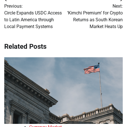
Post
Previous:
Next:
navigation
Circle Expands USDC Access
‘Kimchi Premium’ for Crypto
to Latin America through
Returns as South Korean
Local Payment Systems
Market Heats Up
Related Posts