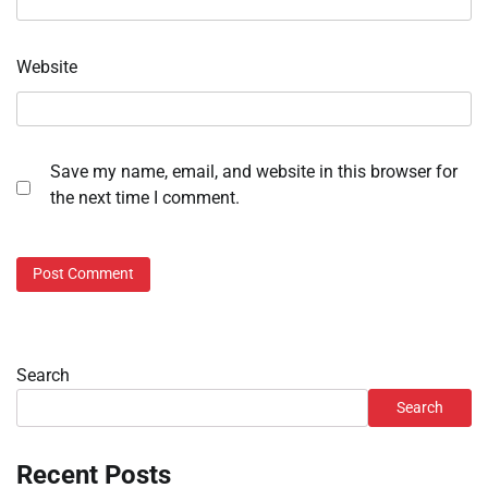
Website
Save my name, email, and website in this browser for
the next time I comment.
Search
Search
Recent Posts