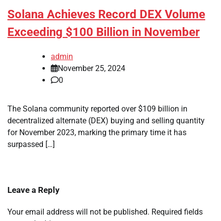
Solana Achieves Record DEX Volume
Exceeding $100 Billion in November
admin
November 25, 2024
0
The Solana community reported over $109 billion in
decentralized alternate (DEX) buying and selling quantity
for November 2023, marking the primary time it has
surpassed […]
Leave a Reply
Your email address will not be published.
Required fields