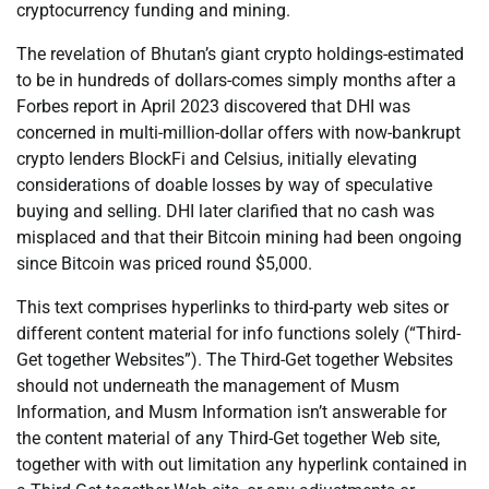
cryptocurrency funding and mining.
The revelation of Bhutan’s giant crypto holdings-estimated
to be in hundreds of dollars-comes simply months after a
Forbes report in April 2023 discovered that DHI was
concerned in multi-million-dollar offers with now-bankrupt
crypto lenders BlockFi and Celsius, initially elevating
considerations of doable losses by way of speculative
buying and selling. DHI later clarified that no cash was
misplaced and that their Bitcoin mining had been ongoing
since Bitcoin was priced round $5,000.
This text comprises hyperlinks to third-party web sites or
different content material for info functions solely (“Third-
Get together Websites”). The Third-Get together Websites
should not underneath the management of Musm
Information, and Musm Information isn’t answerable for
the content material of any Third-Get together Web site,
together with with out limitation any hyperlink contained in