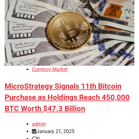
Currency Market
MicroStrategy Signals 11th Bitcoin
Purchase as Holdings Reach 450,000
BTC Worth $47.3 Billion
admin
January 21, 2025
0