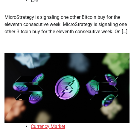
MicroStrategy is signaling one other Bitcoin buy for the
eleventh consecutive week. MicroStrategy is signaling one
other Bitcoin buy for the eleventh consecutive week. On […]
Currency Market