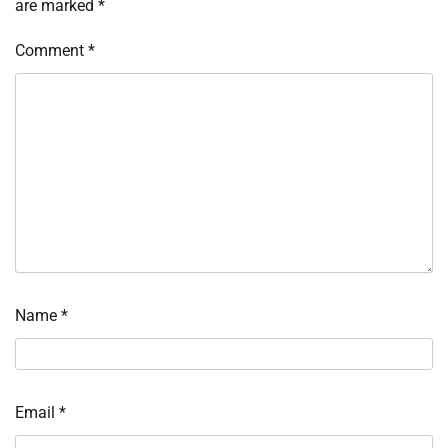
are marked
*
Comment
*
Name
*
Email
*