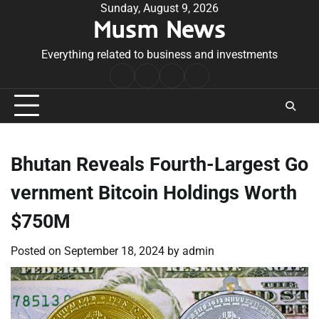
Skip
Sunday, August 9, 2026
Musm News
to
content
Everything related to business and investments
Home
Terms
Privacy
Contact
&
Policy
Us
Conditions
Bhutan Reveals Fourth-Largest Go
vernment Bitcoin Holdings Worth
$750M
Posted on
September 18, 2024
by
admin