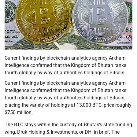
Current findings by blockchain analytics agency Arkham
Intelligence confirmed that the Kingdom of Bhutan ranks
fourth globally by way of authorities holdings of Bitcoin.
Current findings by blockchain analytics agency Arkham
Intelligence confirmed that the Kingdom of Bhutan ranks
fourth globally by way of authorities holdings of Bitcoin,
placing the variety of holdings at 13,000 BTC, price roughly
$750 million.
The BTC stays within the custody of Bhutan’s state funding
wing, Druk Holding & Investments, or DHI in brief. The