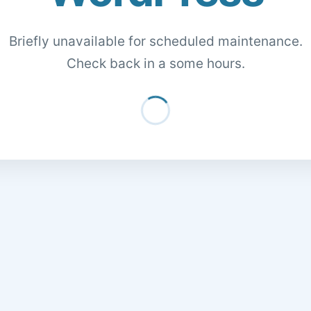
Briefly unavailable for scheduled maintenance.
Check back in a some hours.