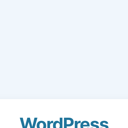
WordPress