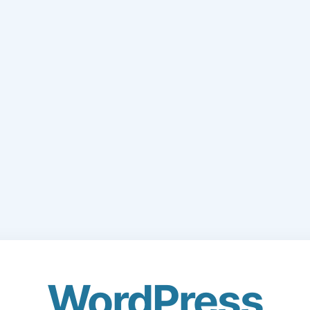
WordPress