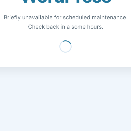
Briefly unavailable for scheduled maintenance.
Check back in a some hours.