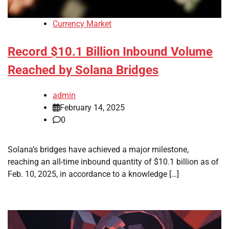
Currency Market
Record $10.1 Billion Inbound Volume
Reached by Solana Bridges
admin
February 14, 2025
0
Solana’s bridges have achieved a major milestone,
reaching an all-time inbound quantity of $10.1 billion as of
Feb. 10, 2025, in accordance to a knowledge […]