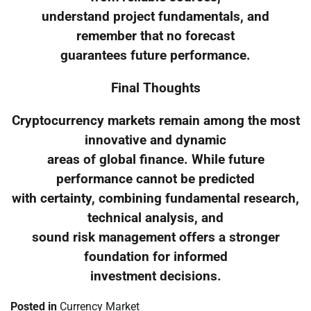
understand project fundamentals, and
remember that no forecast
guarantees future performance.
Final Thoughts
Cryptocurrency markets remain among the most
innovative and dynamic
areas of global finance. While future
performance cannot be predicted
with certainty, combining fundamental research,
technical analysis, and
sound risk management offers a stronger
foundation for informed
investment decisions.
Posted in
Currency Market