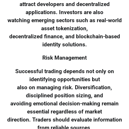
attract developers and decentralized
applications. Investors are also
watching emerging sectors such as real-world
asset tokenization,
decentralized finance, and blockchain-based
identity solutions.
Risk Management
Successful trading depends not only on
identifying opportunities but
also on managing risk. Diversification,
disciplined position sizing, and
avoiding emotional decision-making remain
essential regardless of market
direction. Traders should evaluate information
from reliable sources,