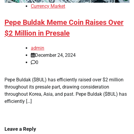
Currency Market
Pepe Buldak Meme Coin Raises Over
$2 Million in Presale
admin
December 24, 2024
0
Pepe Buldak ($BUL) has efficiently raised over $2 million
throughout its presale part, drawing consideration
throughout Korea, Asia, and past. Pepe Buldak ($BUL) has
efficiently […]
Leave a Reply