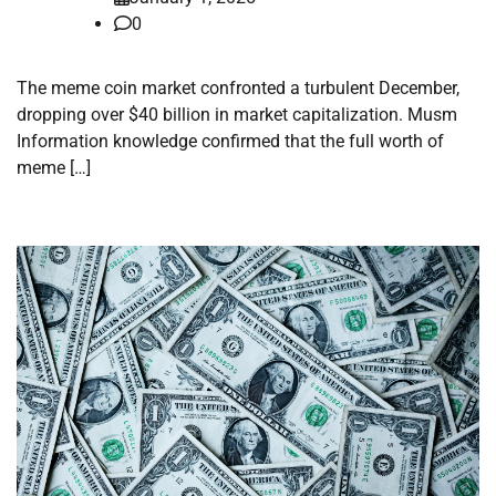
0
The meme coin market confronted a turbulent December,
dropping over $40 billion in market capitalization. Musm
Information knowledge confirmed that the full worth of
meme […]