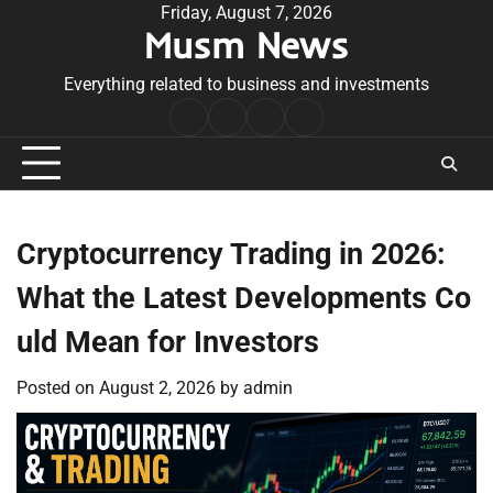
Skip
Friday, August 7, 2026
Musm News
to
content
Everything related to business and investments
Home
Terms
Privacy
Contact
&
Policy
Us
Conditions
Cryptocurrency Trading in 2026:
What the Latest Developments Co
uld Mean for Investors
Posted on
August 2, 2026
by
admin