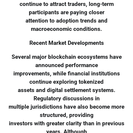
continue to attract traders, long-term
participants are paying closer
attention to adoption trends and
macroeconomic conditions.
Recent Market Developments
Several major blockchain ecosystems have
announced performance
improvements, while financial institutions
continue exploring tokenized
assets and digital settlement systems.
Regulatory discussions in
multiple jurisdictions have also become more
structured, providing
investors with greater clarity than in previous
years. Although