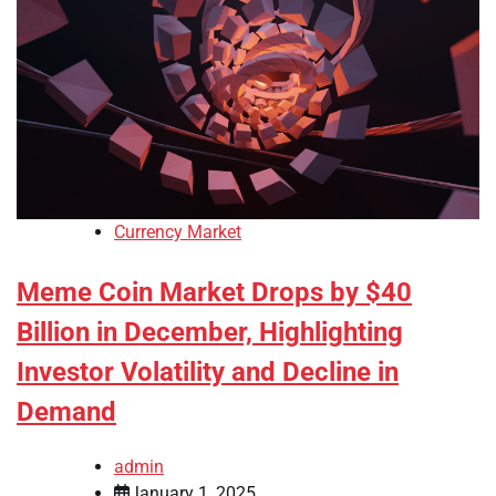
Currency Market
Meme Coin Market Drops by $40
Billion in December, Highlighting
Investor Volatility and Decline in
Demand
admin
January 1, 2025