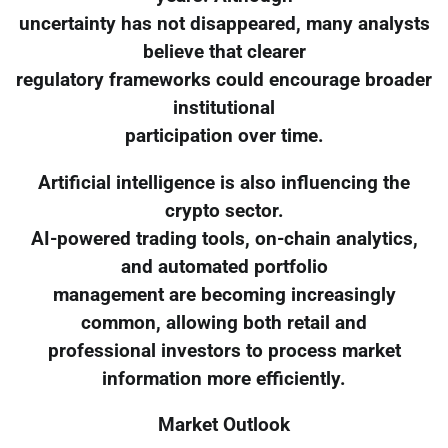
uncertainty has not disappeared, many analysts
believe that clearer
regulatory frameworks could encourage broader
institutional
participation over time.
Artificial intelligence is also influencing the
crypto sector.
AI-powered trading tools, on-chain analytics,
and automated portfolio
management are becoming increasingly
common, allowing both retail and
professional investors to process market
information more efficiently.
Market Outlook