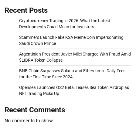
Recent Posts
Cryptocurrency Trading in 2026: What the Latest
Developments Could Mean for Investors
Scammers Launch Fake KSA Meme Coin Impersonating
Saudi Crown Prince
Argentinian President Javier Milei Charged With Fraud Amid
$LIBRA Token Collapse
BNB Chain Surpasses Solana and Ethereum in Daily Fees
for the First Time Since 2024
Opensea Launches OS2 Beta, Teases Sea Token Airdrop as
NFT Trading Picks Up
Recent Comments
No comments to show.