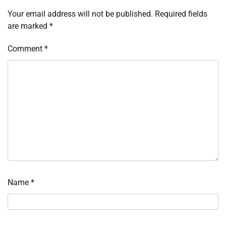
Your email address will not be published.
Required fields
are marked
*
Comment
*
Name
*