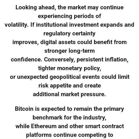
Looking ahead, the market may continue
experiencing periods of
volatility. If institutional investment expands and
regulatory certainty
improves, digital assets could benefit from
stronger long-term
confidence. Conversely, persistent inflation,
tighter monetary policy,
or unexpected geopolitical events could limit
risk appetite and create
additional market pressure.
Bitcoin is expected to remain the primary
benchmark for the industry,
while Ethereum and other smart contract
platforms continue competing to