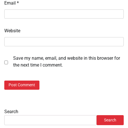
Email
*
Website
Save my name, email, and website in this browser for
the next time I comment.
Search
Search