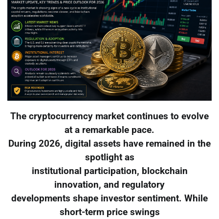
The cryptocurrency market continues to evolve
at a remarkable pace.
During 2026, digital assets have remained in the
spotlight as
institutional participation, blockchain
innovation, and regulatory
developments shape investor sentiment. While
short-term price swings