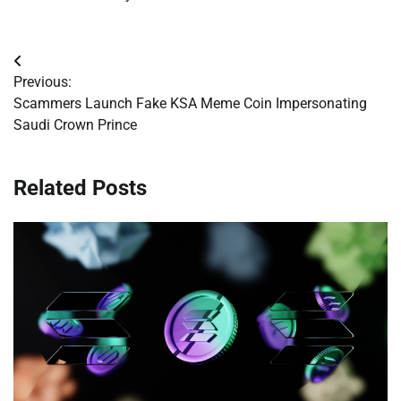
Post
Previous:
navigation
Scammers Launch Fake KSA Meme Coin Impersonating
Saudi Crown Prince
Related Posts