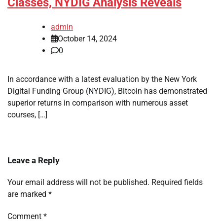
Classes, NYDIG Analysis Reveals
admin
October 14, 2024
0
In accordance with a latest evaluation by the New York
Digital Funding Group (NYDIG), Bitcoin has demonstrated
superior returns in comparison with numerous asset
courses, […]
Leave a Reply
Your email address will not be published.
Required fields
are marked
*
Comment
*