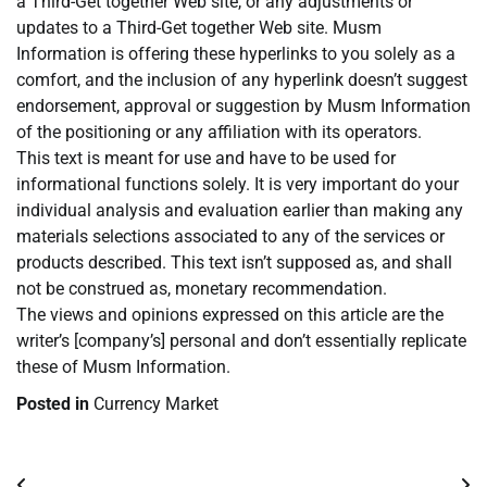
a Third-Get together Web site, or any adjustments or
updates to a Third-Get together Web site. Musm
Information is offering these hyperlinks to you solely as a
comfort, and the inclusion of any hyperlink doesn’t suggest
endorsement, approval or suggestion by Musm Information
of the positioning or any affiliation with its operators.
This text is meant for use and have to be used for
informational functions solely. It is very important do your
individual analysis and evaluation earlier than making any
materials selections associated to any of the services or
products described. This text isn’t supposed as, and shall
not be construed as, monetary recommendation.
The views and opinions expressed on this article are the
writer’s [company’s] personal and don’t essentially replicate
these of Musm Information.
Posted in
Currency Market