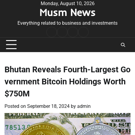
Skip
Monday, August 10, 2026
Musm News
to
content
Everything related to business and investments
Home
Terms
Privacy
Contact
&
Policy
Us
Conditions
Bhutan Reveals Fourth-Largest Go
vernment Bitcoin Holdings Worth
$750M
Posted on
September 18, 2024
by
admin