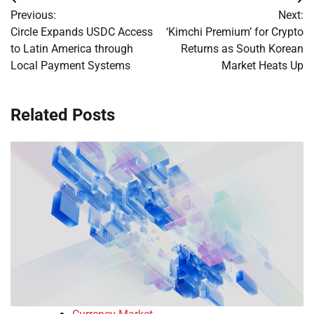
Post
Previous:
Next:
navigation
Circle Expands USDC Access
‘Kimchi Premium’ for Crypto
to Latin America through
Returns as South Korean
Local Payment Systems
Market Heats Up
Related Posts