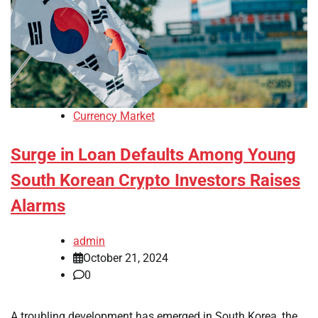
Currency Market
Surge in Loan Defaults Among Young
South Korean Crypto Investors Raises
Alarms
admin
October 21, 2024
0
A troubling development has emerged in South Korea, the