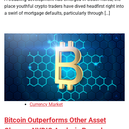
place youthful crypto traders have dived headfirst right into
a swirl of mortgage defaults, particularly through […]
Currency Market
Bitcoin Outperforms Other Asset