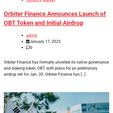
Currency Market
Orbiter Finance Announces Launch of
OBT Token and Initial Airdrop
admin
January 17, 2025
0
Orbiter Finance has formally unveiled its native governance
and staking token, OBT, with plans for an preliminary
airdrop set for Jan. 20. Orbiter Finance has […]