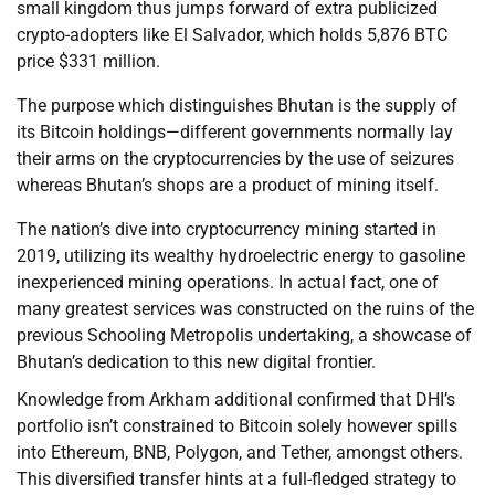
small kingdom thus jumps forward of extra publicized
crypto-adopters like El Salvador, which holds 5,876 BTC
price $331 million.
The purpose which distinguishes Bhutan is the supply of
its Bitcoin holdings—different governments normally lay
their arms on the cryptocurrencies by the use of seizures
whereas Bhutan’s shops are a product of mining itself.
The nation’s dive into cryptocurrency mining started in
2019, utilizing its wealthy hydroelectric energy to gasoline
inexperienced mining operations. In actual fact, one of
many greatest services was constructed on the ruins of the
previous Schooling Metropolis undertaking, a showcase of
Bhutan’s dedication to this new digital frontier.
Knowledge from Arkham additional confirmed that DHI’s
portfolio isn’t constrained to Bitcoin solely however spills
into Ethereum, BNB, Polygon, and Tether, amongst others.
This diversified transfer hints at a full-fledged strategy to