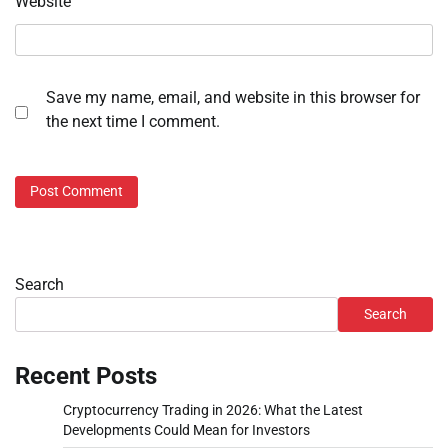
Website
Save my name, email, and website in this browser for
the next time I comment.
Search
Search
Recent Posts
Cryptocurrency Trading in 2026: What the Latest
Developments Could Mean for Investors