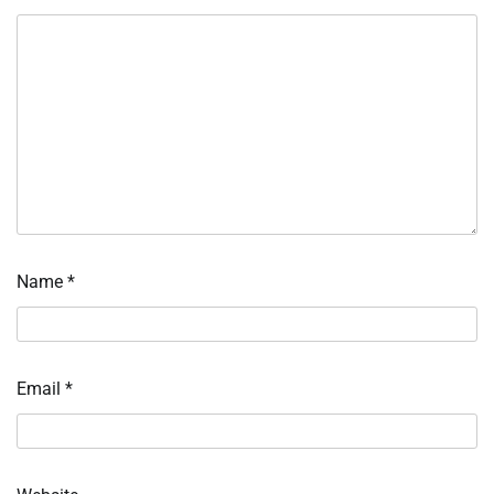
Name
*
Email
*