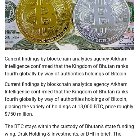
Current findings by blockchain analytics agency Arkham
Intelligence confirmed that the Kingdom of Bhutan ranks
fourth globally by way of authorities holdings of Bitcoin.
Current findings by blockchain analytics agency Arkham
Intelligence confirmed that the Kingdom of Bhutan ranks
fourth globally by way of authorities holdings of Bitcoin,
placing the variety of holdings at 13,000 BTC, price roughly
$750 million.
The BTC stays within the custody of Bhutan’s state funding
wing, Druk Holding & Investments, or DHI in brief. The