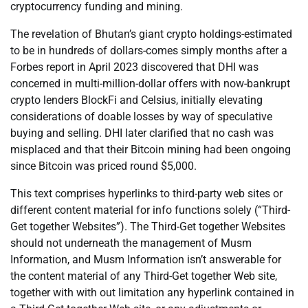
cryptocurrency funding and mining.
The revelation of Bhutan’s giant crypto holdings-estimated
to be in hundreds of dollars-comes simply months after a
Forbes report in April 2023 discovered that DHI was
concerned in multi-million-dollar offers with now-bankrupt
crypto lenders BlockFi and Celsius, initially elevating
considerations of doable losses by way of speculative
buying and selling. DHI later clarified that no cash was
misplaced and that their Bitcoin mining had been ongoing
since Bitcoin was priced round $5,000.
This text comprises hyperlinks to third-party web sites or
different content material for info functions solely (“Third-
Get together Websites”). The Third-Get together Websites
should not underneath the management of Musm
Information, and Musm Information isn’t answerable for
the content material of any Third-Get together Web site,
together with with out limitation any hyperlink contained in