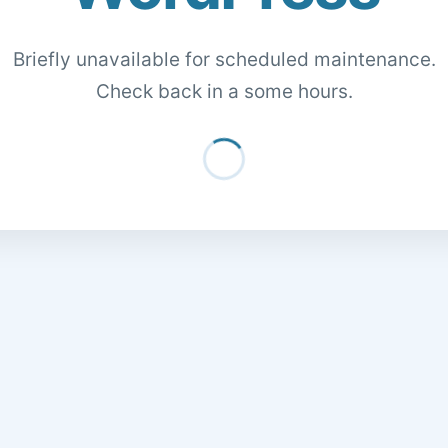
Briefly unavailable for scheduled maintenance.
Check back in a some hours.