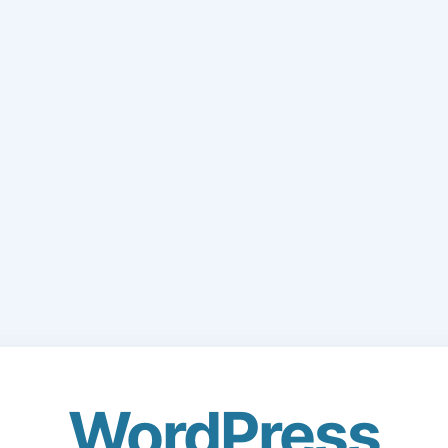
WordPress