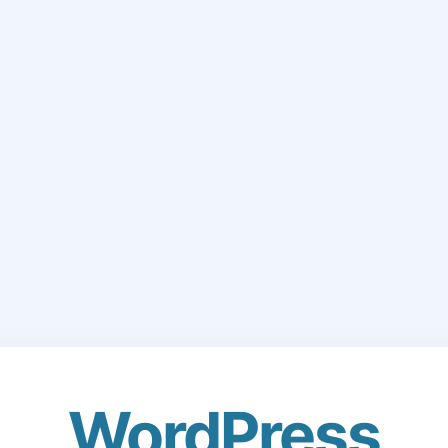
WordPress