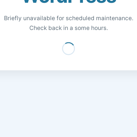
Briefly unavailable for scheduled maintenance.
Check back in a some hours.