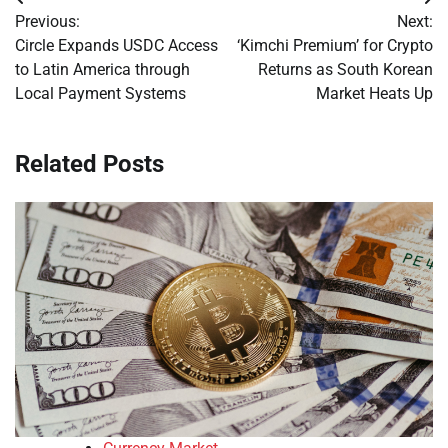
Post
Previous:
Next:
navigation
Circle Expands USDC Access
‘Kimchi Premium’ for Crypto
to Latin America through
Returns as South Korean
Local Payment Systems
Market Heats Up
Related Posts