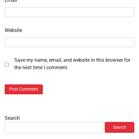
Email
*
Website
Save my name, email, and website in this browser for
the next time I comment.
Search
Search