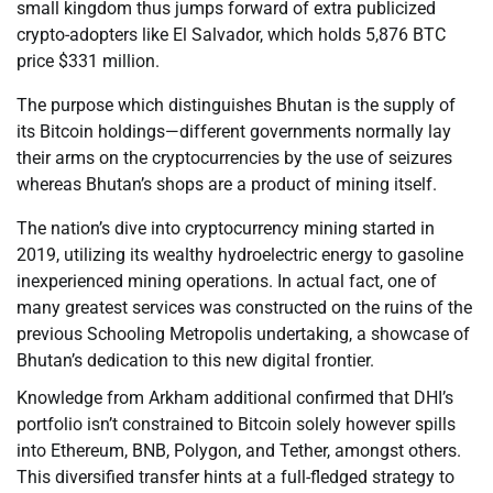
small kingdom thus jumps forward of extra publicized
crypto-adopters like El Salvador, which holds 5,876 BTC
price $331 million.
The purpose which distinguishes Bhutan is the supply of
its Bitcoin holdings—different governments normally lay
their arms on the cryptocurrencies by the use of seizures
whereas Bhutan’s shops are a product of mining itself.
The nation’s dive into cryptocurrency mining started in
2019, utilizing its wealthy hydroelectric energy to gasoline
inexperienced mining operations. In actual fact, one of
many greatest services was constructed on the ruins of the
previous Schooling Metropolis undertaking, a showcase of
Bhutan’s dedication to this new digital frontier.
Knowledge from Arkham additional confirmed that DHI’s
portfolio isn’t constrained to Bitcoin solely however spills
into Ethereum, BNB, Polygon, and Tether, amongst others.
This diversified transfer hints at a full-fledged strategy to