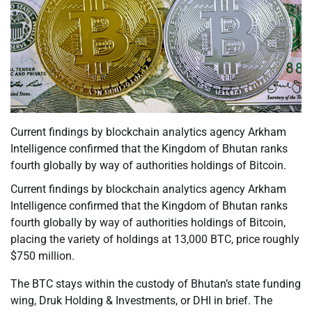
Current findings by blockchain analytics agency Arkham
Intelligence confirmed that the Kingdom of Bhutan ranks
fourth globally by way of authorities holdings of Bitcoin.
Current findings by blockchain analytics agency Arkham
Intelligence confirmed that the Kingdom of Bhutan ranks
fourth globally by way of authorities holdings of Bitcoin,
placing the variety of holdings at 13,000 BTC, price roughly
$750 million.
The BTC stays within the custody of Bhutan’s state funding
wing, Druk Holding & Investments, or DHI in brief. The