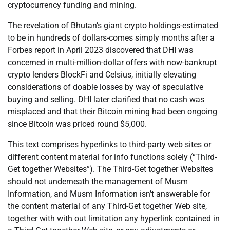
cryptocurrency funding and mining.
The revelation of Bhutan’s giant crypto holdings-estimated
to be in hundreds of dollars-comes simply months after a
Forbes report in April 2023 discovered that DHI was
concerned in multi-million-dollar offers with now-bankrupt
crypto lenders BlockFi and Celsius, initially elevating
considerations of doable losses by way of speculative
buying and selling. DHI later clarified that no cash was
misplaced and that their Bitcoin mining had been ongoing
since Bitcoin was priced round $5,000.
This text comprises hyperlinks to third-party web sites or
different content material for info functions solely (“Third-
Get together Websites”). The Third-Get together Websites
should not underneath the management of Musm
Information, and Musm Information isn’t answerable for
the content material of any Third-Get together Web site,
together with with out limitation any hyperlink contained in