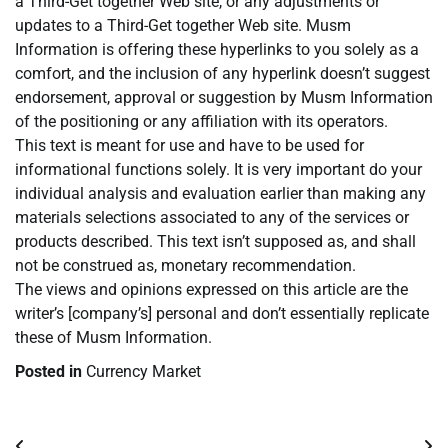
a Third-Get together Web site, or any adjustments or
updates to a Third-Get together Web site. Musm
Information is offering these hyperlinks to you solely as a
comfort, and the inclusion of any hyperlink doesn’t suggest
endorsement, approval or suggestion by Musm Information
of the positioning or any affiliation with its operators.
This text is meant for use and have to be used for
informational functions solely. It is very important do your
individual analysis and evaluation earlier than making any
materials selections associated to any of the services or
products described. This text isn’t supposed as, and shall
not be construed as, monetary recommendation.
The views and opinions expressed on this article are the
writer’s [company’s] personal and don’t essentially replicate
these of Musm Information.
Posted in
Currency Market