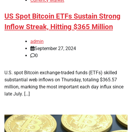
Currency Market
US Spot Bitcoin ETFs Sustain Strong
Inflow Streak, Hitting $365 Million
admin
September 27, 2024
0
U.S. spot Bitcoin exchange-traded funds (ETFs) skilled
substantial web inflows on Thursday, totaling $365.57
million, marking the most important each day influx since
late July. […]