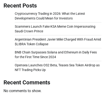
Recent Posts
Cryptocurrency Trading in 2026: What the Latest
Developments Could Mean for Investors
Scammers Launch Fake KSA Meme Coin Impersonating
Saudi Crown Prince
Argentinian President Javier Milei Charged With Fraud Amid
$LIBRA Token Collapse
BNB Chain Surpasses Solana and Ethereum in Daily Fees
for the First Time Since 2024
Opensea Launches OS2 Beta, Teases Sea Token Airdrop as
NFT Trading Picks Up
Recent Comments
No comments to show.