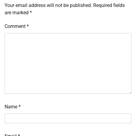
Your email address will not be published.
Required fields
are marked
*
Comment
*
Name
*