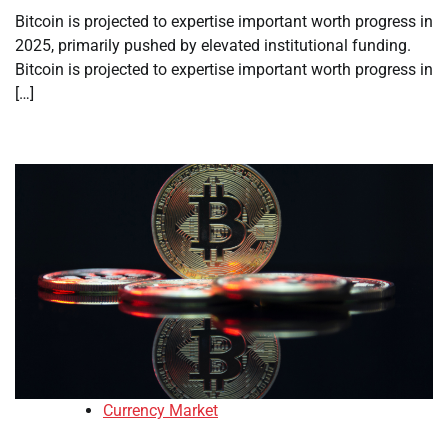
Bitcoin is projected to expertise important worth progress in
2025, primarily pushed by elevated institutional funding.
Bitcoin is projected to expertise important worth progress in
[…]
Currency Market