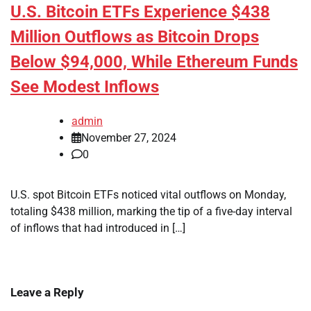
U.S. Bitcoin ETFs Experience $438
Million Outflows as Bitcoin Drops
Below $94,000, While Ethereum Funds
See Modest Inflows
admin
November 27, 2024
0
U.S. spot Bitcoin ETFs noticed vital outflows on Monday,
totaling $438 million, marking the tip of a five-day interval
of inflows that had introduced in […]
Leave a Reply