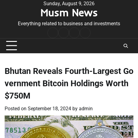
Skip
Sunday, August 9, 2026
Musm News
to
content
Everything related to business and investments
Home
Terms
Privacy
Contact
&
Policy
Us
Conditions
Bhutan Reveals Fourth-Largest Go
vernment Bitcoin Holdings Worth
$750M
Posted on
September 18, 2024
by
admin