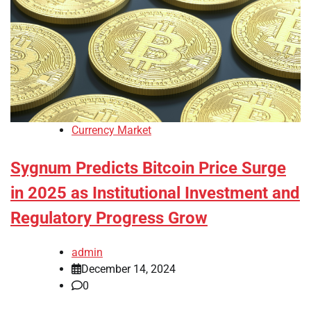
Currency Market
Sygnum Predicts Bitcoin Price Surge
in 2025 as Institutional Investment and
Regulatory Progress Grow
admin
December 14, 2024
0