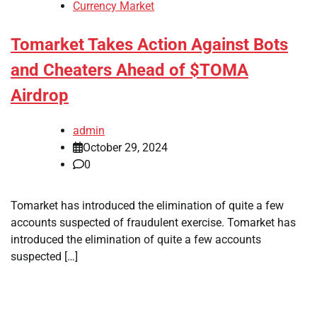
Currency Market
Tomarket Takes Action Against Bots
and Cheaters Ahead of $TOMA
Airdrop
admin
October 29, 2024
0
Tomarket has introduced the elimination of quite a few
accounts suspected of fraudulent exercise. Tomarket has
introduced the elimination of quite a few accounts
suspected […]