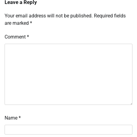
Leave a Reply
Your email address will not be published.
Required fields
are marked
*
Comment
*
Name
*