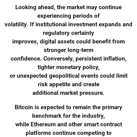
Looking ahead, the market may continue
experiencing periods of
volatility. If institutional investment expands and
regulatory certainty
improves, digital assets could benefit from
stronger long-term
confidence. Conversely, persistent inflation,
tighter monetary policy,
or unexpected geopolitical events could limit
risk appetite and create
additional market pressure.
Bitcoin is expected to remain the primary
benchmark for the industry,
while Ethereum and other smart contract
platforms continue competing to