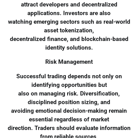
attract developers and decentralized
applications. Investors are also
watching emerging sectors such as real-world
asset tokenization,
decentralized finance, and blockchain-based
identity solutions.
Risk Management
Successful trading depends not only on
identifying opportunities but
also on managing risk. Diversification,
disciplined position sizing, and
avoiding emotional decision-making remain
essential regardless of market
direction. Traders should evaluate information
from reliable sources,