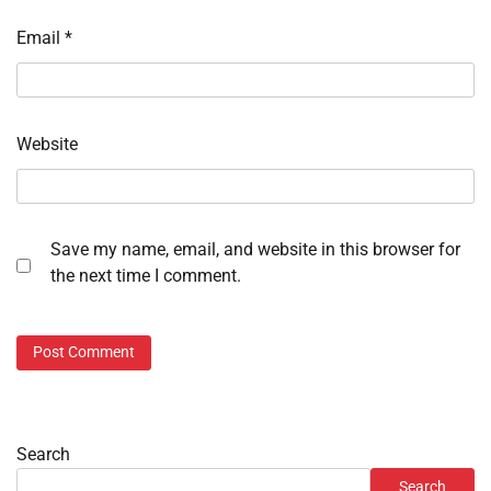
Email
*
Website
Save my name, email, and website in this browser for
the next time I comment.
Search
Search