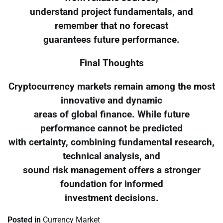
understand project fundamentals, and
remember that no forecast
guarantees future performance.
Final Thoughts
Cryptocurrency markets remain among the most
innovative and dynamic
areas of global finance. While future
performance cannot be predicted
with certainty, combining fundamental research,
technical analysis, and
sound risk management offers a stronger
foundation for informed
investment decisions.
Posted in
Currency Market