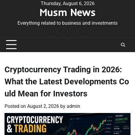
Skip
Thursday, August 6, 2026
Musm News
to
content
Everything related to business and investments
Home
Terms
Privacy
Contact
&
Policy
Us
Conditions
Cryptocurrency Trading in 2026:
What the Latest Developments Co
uld Mean for Investors
Posted on
August 2, 2026
by
admin