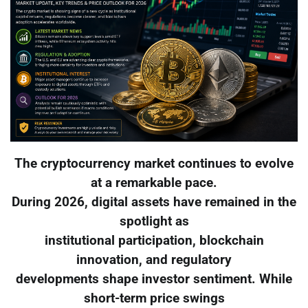
The cryptocurrency market continues to evolve
at a remarkable pace.
During 2026, digital assets have remained in the
spotlight as
institutional participation, blockchain
innovation, and regulatory
developments shape investor sentiment. While
short-term price swings