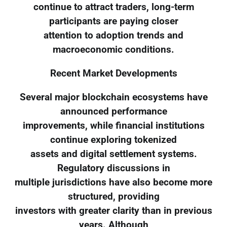
continue to attract traders, long-term
participants are paying closer
attention to adoption trends and
macroeconomic conditions.
Recent Market Developments
Several major blockchain ecosystems have
announced performance
improvements, while financial institutions
continue exploring tokenized
assets and digital settlement systems.
Regulatory discussions in
multiple jurisdictions have also become more
structured, providing
investors with greater clarity than in previous
years. Although