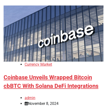
Currency Market
Coinbase Unveils Wrapped Bitcoin
cbBTC With Solana DeFi Integrations
admin
November 8, 2024