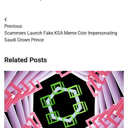
Post
Previous:
navigation
Scammers Launch Fake KSA Meme Coin Impersonating
Saudi Crown Prince
Related Posts