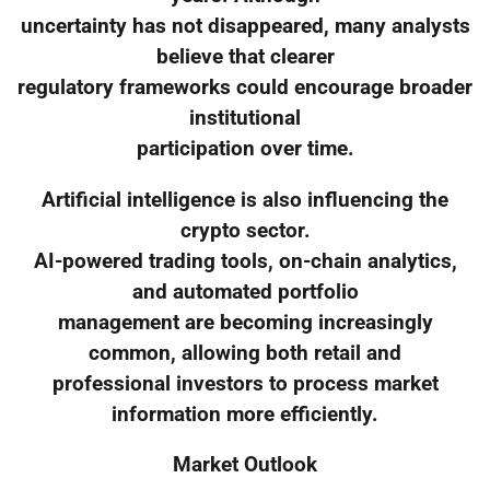
uncertainty has not disappeared, many analysts
believe that clearer
regulatory frameworks could encourage broader
institutional
participation over time.
Artificial intelligence is also influencing the
crypto sector.
AI-powered trading tools, on-chain analytics,
and automated portfolio
management are becoming increasingly
common, allowing both retail and
professional investors to process market
information more efficiently.
Market Outlook