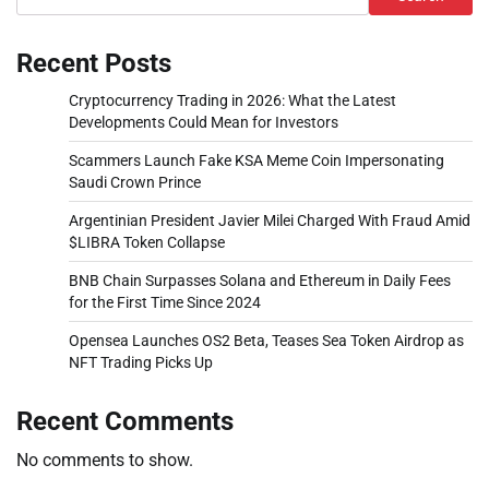
Recent Posts
Cryptocurrency Trading in 2026: What the Latest
Developments Could Mean for Investors
Scammers Launch Fake KSA Meme Coin Impersonating
Saudi Crown Prince
Argentinian President Javier Milei Charged With Fraud Amid
$LIBRA Token Collapse
BNB Chain Surpasses Solana and Ethereum in Daily Fees
for the First Time Since 2024
Opensea Launches OS2 Beta, Teases Sea Token Airdrop as
NFT Trading Picks Up
Recent Comments
No comments to show.