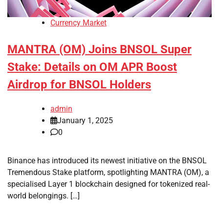
Currency Market
MANTRA (OM) Joins BNSOL Super
Stake: Details on OM APR Boost
Airdrop for BNSOL Holders
admin
January 1, 2025
0
Binance has introduced its newest initiative on the BNSOL
Tremendous Stake platform, spotlighting MANTRA (OM), a
specialised Layer 1 blockchain designed for tokenized real-
world belongings. […]