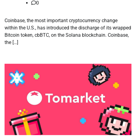
0
Coinbase, the most important cryptocurrency change
within the U.S., has introduced the discharge of its wrapped
Bitcoin token, cbBTC, on the Solana blockchain. Coinbase,
the […]