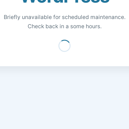
Briefly unavailable for scheduled maintenance.
Check back in a some hours.