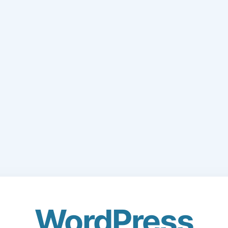
WordPress