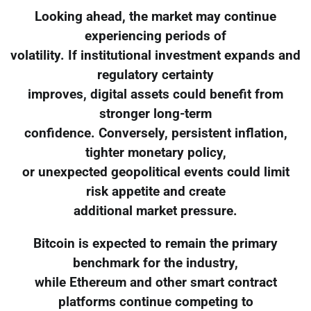
Looking ahead, the market may continue
experiencing periods of
volatility. If institutional investment expands and
regulatory certainty
improves, digital assets could benefit from
stronger long-term
confidence. Conversely, persistent inflation,
tighter monetary policy,
or unexpected geopolitical events could limit
risk appetite and create
additional market pressure.
Bitcoin is expected to remain the primary
benchmark for the industry,
while Ethereum and other smart contract
platforms continue competing to