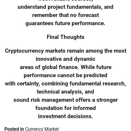
understand project fundamentals, and
remember that no forecast
guarantees future performance.
Final Thoughts
Cryptocurrency markets remain among the most
innovative and dynamic
areas of global finance. While future
performance cannot be predicted
with certainty, combining fundamental research,
technical analysis, and
sound risk management offers a stronger
foundation for informed
investment decisions.
Posted in
Currency Market