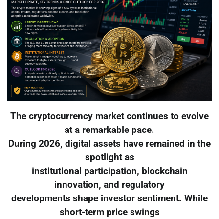
The cryptocurrency market continues to evolve
at a remarkable pace.
During 2026, digital assets have remained in the
spotlight as
institutional participation, blockchain
innovation, and regulatory
developments shape investor sentiment. While
short-term price swings