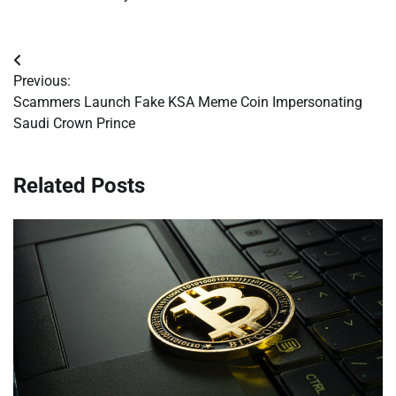
Post
Previous:
navigation
Scammers Launch Fake KSA Meme Coin Impersonating
Saudi Crown Prince
Related Posts