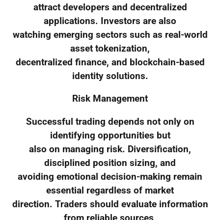
attract developers and decentralized
applications. Investors are also
watching emerging sectors such as real-world
asset tokenization,
decentralized finance, and blockchain-based
identity solutions.
Risk Management
Successful trading depends not only on
identifying opportunities but
also on managing risk. Diversification,
disciplined position sizing, and
avoiding emotional decision-making remain
essential regardless of market
direction. Traders should evaluate information
from reliable sources,