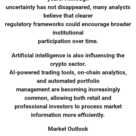
uncertainty has not disappeared, many analysts
believe that clearer
regulatory frameworks could encourage broader
institutional
participation over time.
Artificial intelligence is also influencing the
crypto sector.
AI-powered trading tools, on-chain analytics,
and automated portfolio
management are becoming increasingly
common, allowing both retail and
professional investors to process market
information more efficiently.
Market Outlook