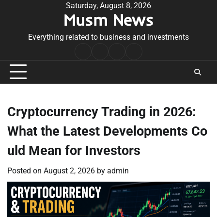
Skip
Saturday, August 8, 2026
Musm News
to
content
Everything related to business and investments
Home
Terms
Privacy
Contact
&
Policy
Us
Conditions
Cryptocurrency Trading in 2026:
What the Latest Developments Co
uld Mean for Investors
Posted on
August 2, 2026
by
admin