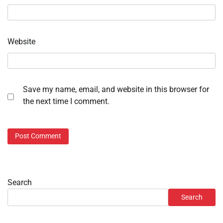
Website
Save my name, email, and website in this browser for
the next time I comment.
Search
Search