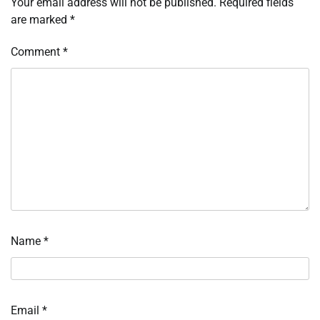
Your email address will not be published.
Required fields
are marked
*
Comment
*
Name
*
Email
*