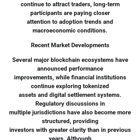
continue to attract traders, long-term
participants are paying closer
attention to adoption trends and
macroeconomic conditions.
Recent Market Developments
Several major blockchain ecosystems have
announced performance
improvements, while financial institutions
continue exploring tokenized
assets and digital settlement systems.
Regulatory discussions in
multiple jurisdictions have also become more
structured, providing
investors with greater clarity than in previous
years. Although