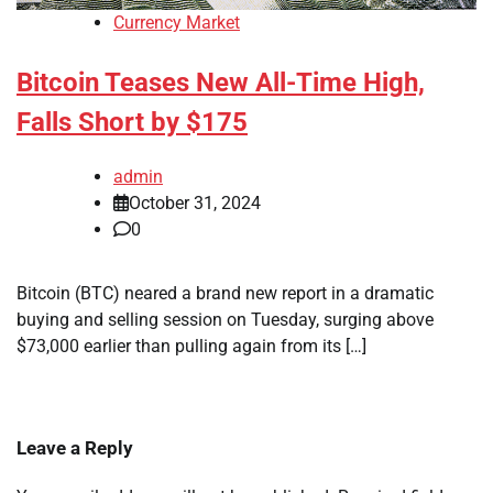
Currency Market
Bitcoin Teases New All-Time High,
Falls Short by $175
admin
October 31, 2024
0
Bitcoin (BTC) neared a brand new report in a dramatic
buying and selling session on Tuesday, surging above
$73,000 earlier than pulling again from its […]
Leave a Reply