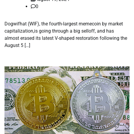
0
Dogwifhat (WIF), the fourth-largest memecoin by market
capitalization,is going through a big selloff, and has
almost erased its latest V-shaped restoration following the
August 5 […]