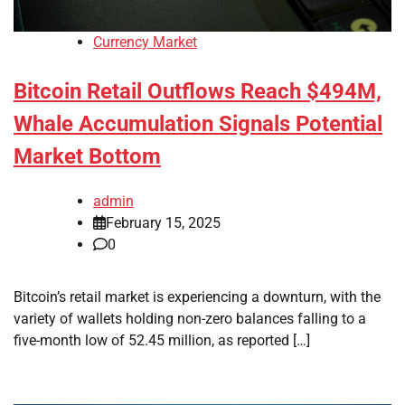
Currency Market
Bitcoin Retail Outflows Reach $494M,
Whale Accumulation Signals Potential
Market Bottom
admin
February 15, 2025
0
Bitcoin’s retail market is experiencing a downturn, with the
variety of wallets holding non-zero balances falling to a
five-month low of 52.45 million, as reported […]