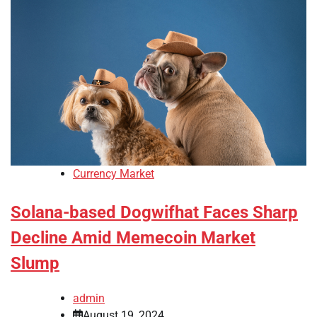
Currency Market
Solana-based Dogwifhat Faces Sharp
Decline Amid Memecoin Market
Slump
admin
August 19, 2024