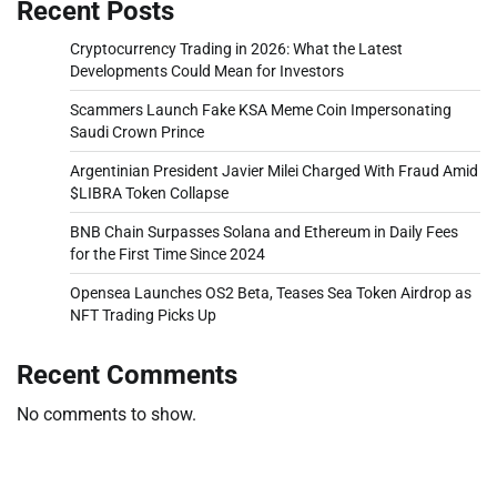
Recent Posts
Cryptocurrency Trading in 2026: What the Latest
Developments Could Mean for Investors
Scammers Launch Fake KSA Meme Coin Impersonating
Saudi Crown Prince
Argentinian President Javier Milei Charged With Fraud Amid
$LIBRA Token Collapse
BNB Chain Surpasses Solana and Ethereum in Daily Fees
for the First Time Since 2024
Opensea Launches OS2 Beta, Teases Sea Token Airdrop as
NFT Trading Picks Up
Recent Comments
No comments to show.