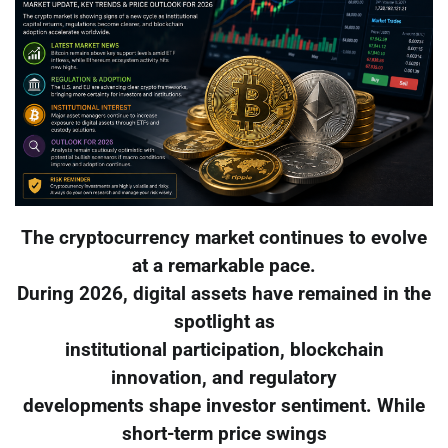
The cryptocurrency market continues to evolve
at a remarkable pace.
During 2026, digital assets have remained in the
spotlight as
institutional participation, blockchain
innovation, and regulatory
developments shape investor sentiment. While
short-term price swings