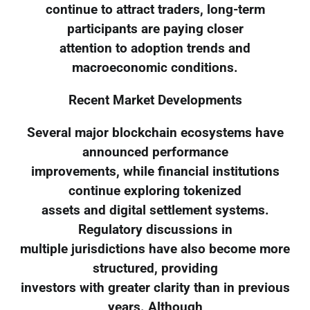
continue to attract traders, long-term
participants are paying closer
attention to adoption trends and
macroeconomic conditions.
Recent Market Developments
Several major blockchain ecosystems have
announced performance
improvements, while financial institutions
continue exploring tokenized
assets and digital settlement systems.
Regulatory discussions in
multiple jurisdictions have also become more
structured, providing
investors with greater clarity than in previous
years. Although