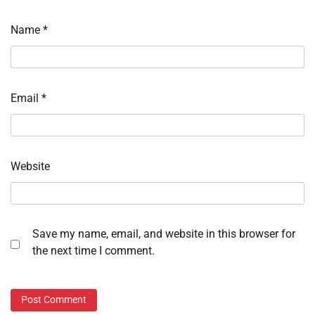
Name
*
Email
*
Website
Save my name, email, and website in this browser for
the next time I comment.