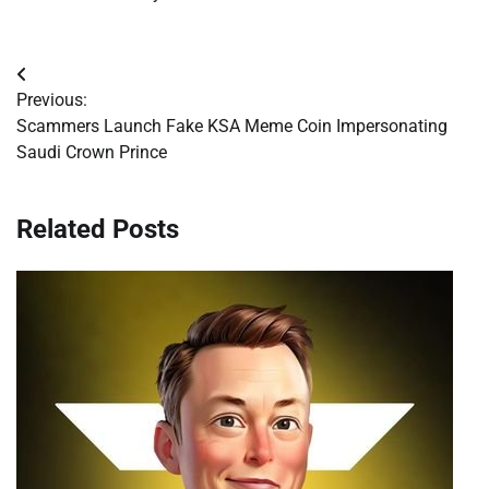
Post
Previous:
navigation
Scammers Launch Fake KSA Meme Coin Impersonating
Saudi Crown Prince
Related Posts