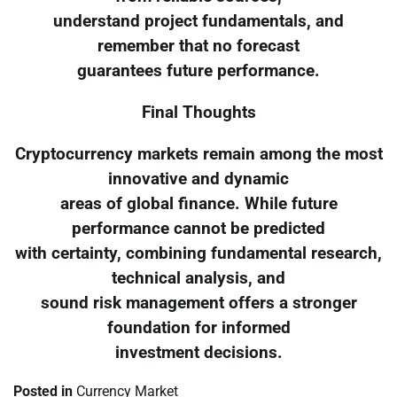
understand project fundamentals, and
remember that no forecast
guarantees future performance.
Final Thoughts
Cryptocurrency markets remain among the most
innovative and dynamic
areas of global finance. While future
performance cannot be predicted
with certainty, combining fundamental research,
technical analysis, and
sound risk management offers a stronger
foundation for informed
investment decisions.
Posted in
Currency Market