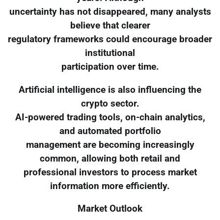
uncertainty has not disappeared, many analysts
believe that clearer
regulatory frameworks could encourage broader
institutional
participation over time.
Artificial intelligence is also influencing the
crypto sector.
AI-powered trading tools, on-chain analytics,
and automated portfolio
management are becoming increasingly
common, allowing both retail and
professional investors to process market
information more efficiently.
Market Outlook