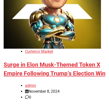
Currency Market
Surge in Elon Musk-Themed Token X
Empire Following Trump’s Election Win
admin
November 8, 2024
0