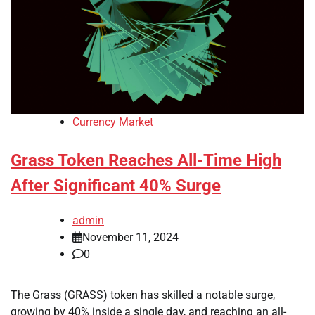
Currency Market
Grass Token Reaches All-Time High
After Significant 40% Surge
admin
November 11, 2024
0
The Grass (GRASS) token has skilled a notable surge,
growing by 40% inside a single day, and reaching an all-