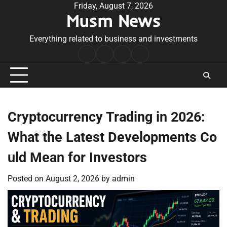
Skip
Friday, August 7, 2026
Musm News
to
content
Everything related to business and investments
Home
Terms
Privacy
Contact
&
Policy
Us
Conditions
Cryptocurrency Trading in 2026:
What the Latest Developments Co
uld Mean for Investors
Posted on
August 2, 2026
by
admin