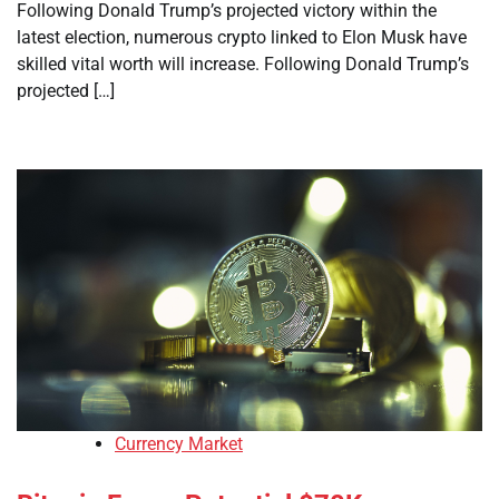
Following Donald Trump’s projected victory within the
latest election, numerous crypto linked to Elon Musk have
skilled vital worth will increase. Following Donald Trump’s
projected […]
Currency Market