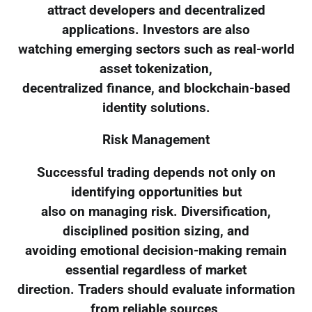
attract developers and decentralized
applications. Investors are also
watching emerging sectors such as real-world
asset tokenization,
decentralized finance, and blockchain-based
identity solutions.
Risk Management
Successful trading depends not only on
identifying opportunities but
also on managing risk. Diversification,
disciplined position sizing, and
avoiding emotional decision-making remain
essential regardless of market
direction. Traders should evaluate information
from reliable sources,