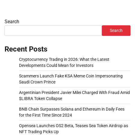
Search
Search
Recent Posts
Cryptocurrency Trading in 2026: What the Latest
Developments Could Mean for Investors
Scammers Launch Fake KSA Meme Coin Impersonating
Saudi Crown Prince
Argentinian President Javier Milei Charged With Fraud Amid
$LIBRA Token Collapse
BNB Chain Surpasses Solana and Ethereum in Daily Fees
for the First Time Since 2024
Opensea Launches OS2 Beta, Teases Sea Token Airdrop as
NFT Trading Picks Up