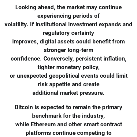
Looking ahead, the market may continue
experiencing periods of
volatility. If institutional investment expands and
regulatory certainty
improves, digital assets could benefit from
stronger long-term
confidence. Conversely, persistent inflation,
tighter monetary policy,
or unexpected geopolitical events could limit
risk appetite and create
additional market pressure.
Bitcoin is expected to remain the primary
benchmark for the industry,
while Ethereum and other smart contract
platforms continue competing to