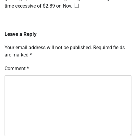
time excessive of $2.89 on Nov. […]
Leave a Reply
Your email address will not be published.
Required fields
are marked
*
Comment
*