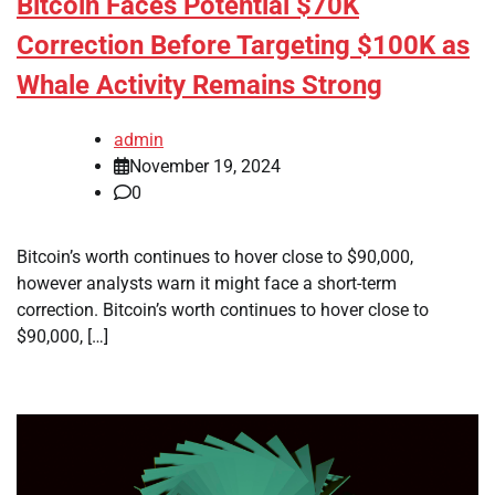
Bitcoin Faces Potential $70K
Correction Before Targeting $100K as
Whale Activity Remains Strong
admin
November 19, 2024
0
Bitcoin’s worth continues to hover close to $90,000,
however analysts warn it might face a short-term
correction. Bitcoin’s worth continues to hover close to
$90,000, […]