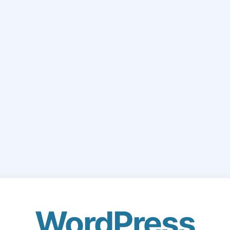
WordPress