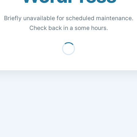
Briefly unavailable for scheduled maintenance.
Check back in a some hours.