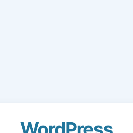
WordPress