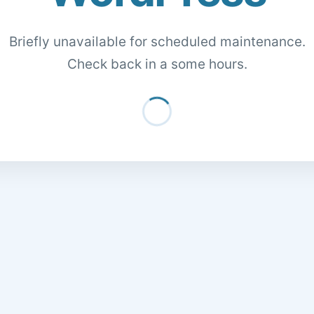
Briefly unavailable for scheduled maintenance.
Check back in a some hours.