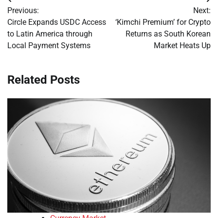
Post
Previous:
Next:
navigation
Circle Expands USDC Access
‘Kimchi Premium’ for Crypto
to Latin America through
Returns as South Korean
Local Payment Systems
Market Heats Up
Related Posts