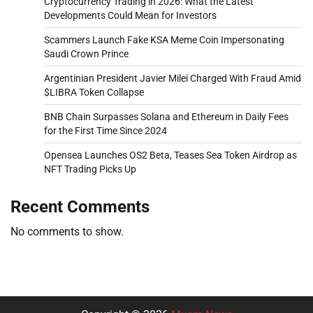
Cryptocurrency Trading in 2026: What the Latest
Developments Could Mean for Investors
Scammers Launch Fake KSA Meme Coin Impersonating
Saudi Crown Prince
Argentinian President Javier Milei Charged With Fraud Amid
$LIBRA Token Collapse
BNB Chain Surpasses Solana and Ethereum in Daily Fees
for the First Time Since 2024
Opensea Launches OS2 Beta, Teases Sea Token Airdrop as
NFT Trading Picks Up
Recent Comments
No comments to show.