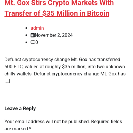
Mt. Gox Stirs Crypto Markets With
Transfer of $35 Million in Bitcoin
admin
November 2, 2024
0
Defunct cryptocurrency change Mt. Gox has transferred
500 BTC, valued at roughly $35 million, into two unknown
chilly wallets. Defunct cryptocurrency change Mt. Gox has
[…]
Leave a Reply
Your email address will not be published.
Required fields
are marked
*