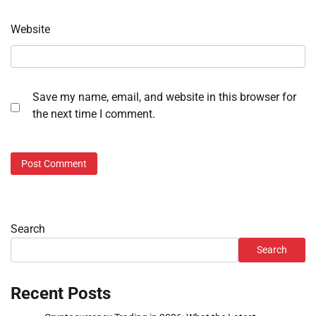
Website
Save my name, email, and website in this browser for
the next time I comment.
Search
Search
Recent Posts