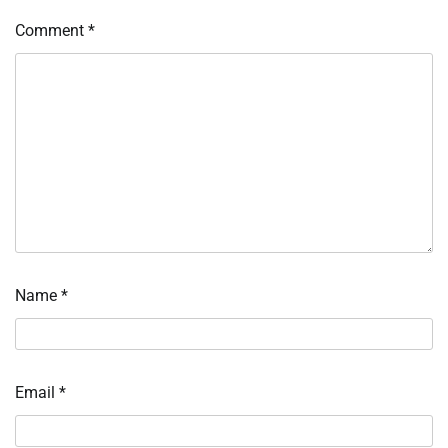
Comment
*
Name
*
Email
*