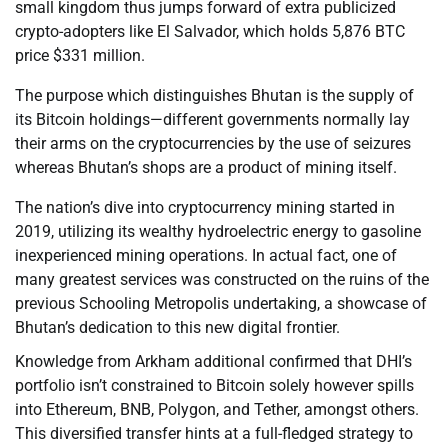
small kingdom thus jumps forward of extra publicized
crypto-adopters like El Salvador, which holds 5,876 BTC
price $331 million.
The purpose which distinguishes Bhutan is the supply of
its Bitcoin holdings—different governments normally lay
their arms on the cryptocurrencies by the use of seizures
whereas Bhutan’s shops are a product of mining itself.
The nation’s dive into cryptocurrency mining started in
2019, utilizing its wealthy hydroelectric energy to gasoline
inexperienced mining operations. In actual fact, one of
many greatest services was constructed on the ruins of the
previous Schooling Metropolis undertaking, a showcase of
Bhutan’s dedication to this new digital frontier.
Knowledge from Arkham additional confirmed that DHI’s
portfolio isn’t constrained to Bitcoin solely however spills
into Ethereum, BNB, Polygon, and Tether, amongst others.
This diversified transfer hints at a full-fledged strategy to