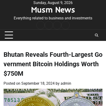
Skip
Sunday, August 9, 2026
Musm News
to
content
Everything related to business and investments
Home
Terms
Privacy
Contact
&
Policy
Us
Conditions
Bhutan Reveals Fourth-Largest Go
vernment Bitcoin Holdings Worth
$750M
Posted on
September 18, 2024
by
admin