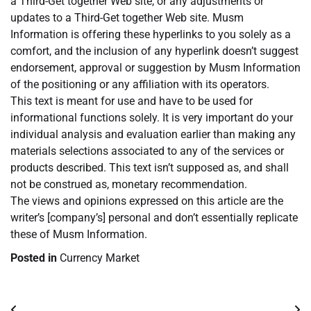
a Third-Get together Web site, or any adjustments or
updates to a Third-Get together Web site. Musm
Information is offering these hyperlinks to you solely as a
comfort, and the inclusion of any hyperlink doesn’t suggest
endorsement, approval or suggestion by Musm Information
of the positioning or any affiliation with its operators.
This text is meant for use and have to be used for
informational functions solely. It is very important do your
individual analysis and evaluation earlier than making any
materials selections associated to any of the services or
products described. This text isn’t supposed as, and shall
not be construed as, monetary recommendation.
The views and opinions expressed on this article are the
writer’s [company’s] personal and don’t essentially replicate
these of Musm Information.
Posted in
Currency Market