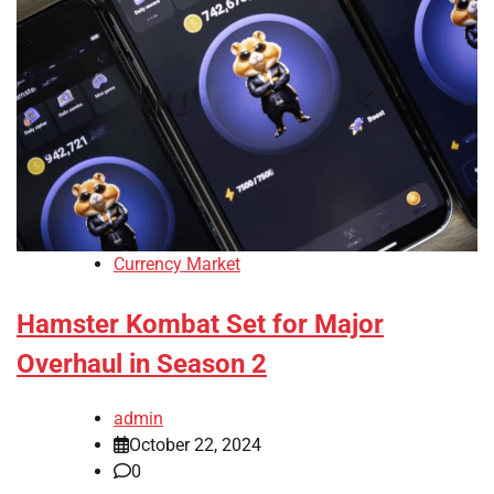
Currency Market
Hamster Kombat Set for Major
Overhaul in Season 2
admin
October 22, 2024
0