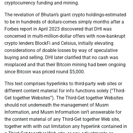
cryptocurrency funding and mining.
The revelation of Bhutan’s giant crypto holdings-estimated
to be in hundreds of dollars-comes simply months after a
Forbes report in April 2023 discovered that DHI was
concerned in multi-million-dollar offers with now-bankrupt
crypto lenders BlockFi and Celsius, initially elevating
considerations of doable losses by way of speculative
buying and selling. DHI later clarified that no cash was
misplaced and that their Bitcoin mining had been ongoing
since Bitcoin was priced round $5,000.
This text comprises hyperlinks to third-party web sites or
different content material for info functions solely (“Third-
Get together Websites”). The Third-Get together Websites
should not underneath the management of Musm
Information, and Musm Information isn’t answerable for
the content material of any Third-Get together Web site,
together with with out limitation any hyperlink contained in