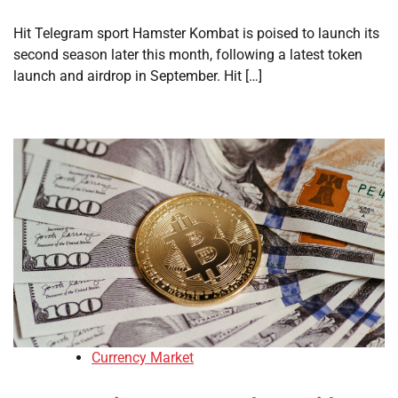
Hit Telegram sport Hamster Kombat is poised to launch its
second season later this month, following a latest token
launch and airdrop in September. Hit […]
Currency Market