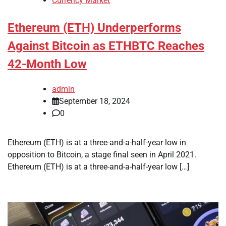
Currency Market
Ethereum (ETH) Underperforms
Against Bitcoin as ETHBTC Reaches
42-Month Low
admin
September 18, 2024
0
Ethereum (ETH) is at a three-and-a-half-year low in
opposition to Bitcoin, a stage final seen in April 2021.
Ethereum (ETH) is at a three-and-a-half-year low […]