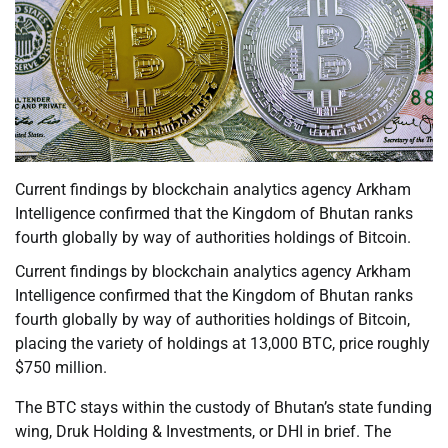
Current findings by blockchain analytics agency Arkham
Intelligence confirmed that the Kingdom of Bhutan ranks
fourth globally by way of authorities holdings of Bitcoin.
Current findings by blockchain analytics agency Arkham
Intelligence confirmed that the Kingdom of Bhutan ranks
fourth globally by way of authorities holdings of Bitcoin,
placing the variety of holdings at 13,000 BTC, price roughly
$750 million.
The BTC stays within the custody of Bhutan’s state funding
wing, Druk Holding & Investments, or DHI in brief. The