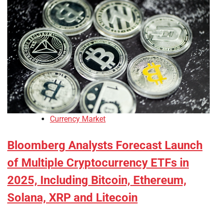
Currency Market
Bloomberg Analysts Forecast Launch
of Multiple Cryptocurrency ETFs in
2025, Including Bitcoin, Ethereum,
Solana, XRP and Litecoin