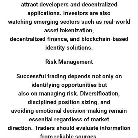
attract developers and decentralized
applications. Investors are also
watching emerging sectors such as real-world
asset tokenization,
decentralized finance, and blockchain-based
identity solutions.
Risk Management
Successful trading depends not only on
identifying opportunities but
also on managing risk. Diversification,
disciplined position sizing, and
avoiding emotional decision-making remain
essential regardless of market
direction. Traders should evaluate information
from reliable sources,