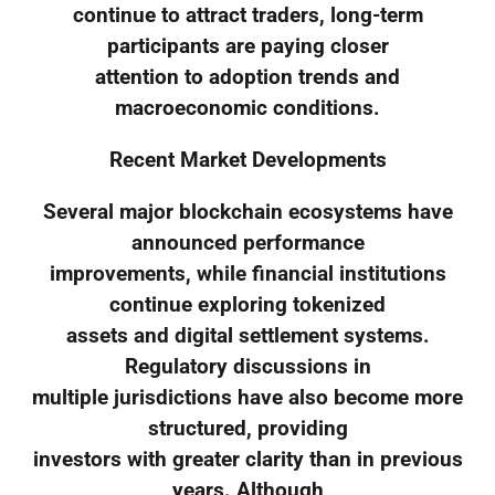
continue to attract traders, long-term
participants are paying closer
attention to adoption trends and
macroeconomic conditions.
Recent Market Developments
Several major blockchain ecosystems have
announced performance
improvements, while financial institutions
continue exploring tokenized
assets and digital settlement systems.
Regulatory discussions in
multiple jurisdictions have also become more
structured, providing
investors with greater clarity than in previous
years. Although