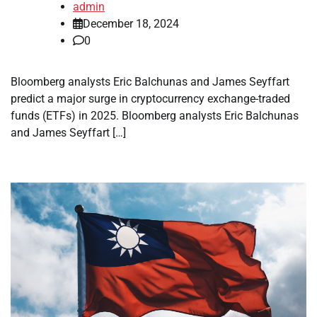
admin
December 18, 2024
0
Bloomberg analysts Eric Balchunas and James Seyffart
predict a major surge in cryptocurrency exchange-traded
funds (ETFs) in 2025. Bloomberg analysts Eric Balchunas
and James Seyffart […]