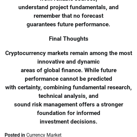
understand project fundamentals, and
remember that no forecast
guarantees future performance.
Final Thoughts
Cryptocurrency markets remain among the most
innovative and dynamic
areas of global finance. While future
performance cannot be predicted
with certainty, combining fundamental research,
technical analysis, and
sound risk management offers a stronger
foundation for informed
investment decisions.
Posted in
Currency Market