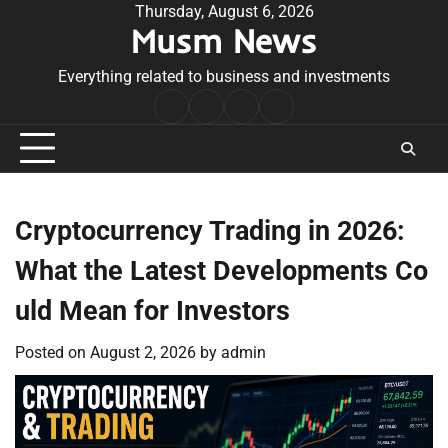
Skip
Thursday, August 6, 2026
Musm News
to
content
Everything related to business and investments
Home
Terms
Privacy
Contact
&
Policy
Us
Conditions
Cryptocurrency Trading in 2026:
What the Latest Developments Co
uld Mean for Investors
Posted on
August 2, 2026
by
admin