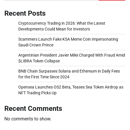
Recent Posts
Cryptocurrency Trading in 2026: What the Latest
Developments Could Mean for Investors
Scammers Launch Fake KSA Meme Coin Impersonating
Saudi Crown Prince
Argentinian President Javier Milei Charged With Fraud Amid
$LIBRA Token Collapse
BNB Chain Surpasses Solana and Ethereum in Daily Fees
for the First Time Since 2024
Opensea Launches OS2 Beta, Teases Sea Token Airdrop as
NFT Trading Picks Up
Recent Comments
No comments to show.