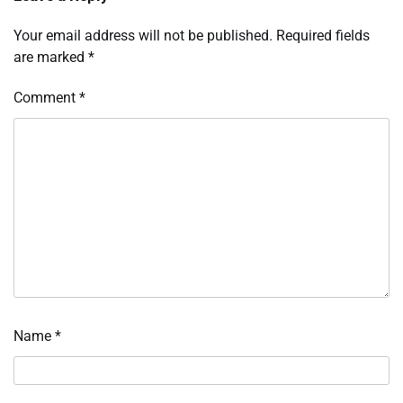
Your email address will not be published.
Required fields
are marked
*
Comment
*
Name
*