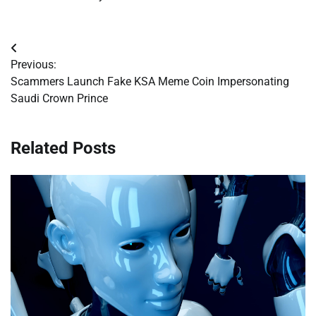
Post
Previous:
navigation
Scammers Launch Fake KSA Meme Coin Impersonating
Saudi Crown Prince
Related Posts