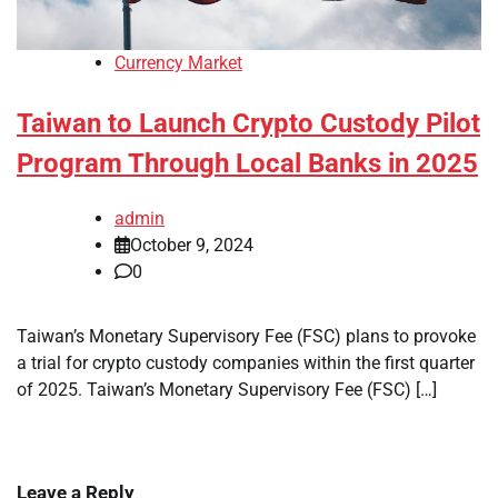
Currency Market
Taiwan to Launch Crypto Custody Pilot
Program Through Local Banks in 2025
admin
October 9, 2024
0
Taiwan’s Monetary Supervisory Fee (FSC) plans to provoke
a trial for crypto custody companies within the first quarter
of 2025. Taiwan’s Monetary Supervisory Fee (FSC) […]
Leave a Reply