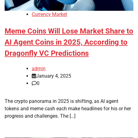
Currency Market
Meme Coins Will Lose Market Share to
AI Agent Coins in 2025, According to
Dragonfly VC Predictions
admin
January 4, 2025
0
The crypto panorama in 2025 is shifting, as AI agent
tokens and meme cash each make headlines for his or her
progress and challenges. The […]