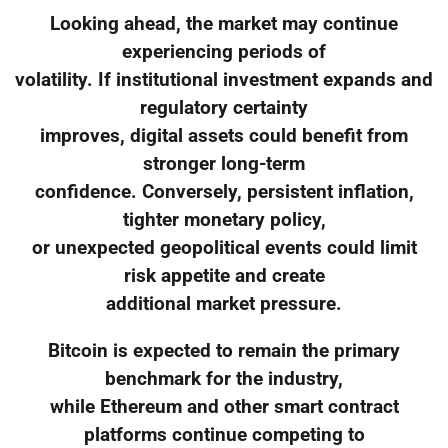
Looking ahead, the market may continue
experiencing periods of
volatility. If institutional investment expands and
regulatory certainty
improves, digital assets could benefit from
stronger long-term
confidence. Conversely, persistent inflation,
tighter monetary policy,
or unexpected geopolitical events could limit
risk appetite and create
additional market pressure.
Bitcoin is expected to remain the primary
benchmark for the industry,
while Ethereum and other smart contract
platforms continue competing to