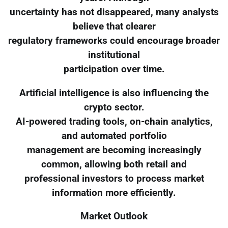
uncertainty has not disappeared, many analysts
believe that clearer
regulatory frameworks could encourage broader
institutional
participation over time.
Artificial intelligence is also influencing the
crypto sector.
AI-powered trading tools, on-chain analytics,
and automated portfolio
management are becoming increasingly
common, allowing both retail and
professional investors to process market
information more efficiently.
Market Outlook