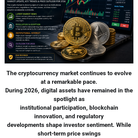
The cryptocurrency market continues to evolve
at a remarkable pace.
During 2026, digital assets have remained in the
spotlight as
institutional participation, blockchain
innovation, and regulatory
developments shape investor sentiment. While
short-term price swings