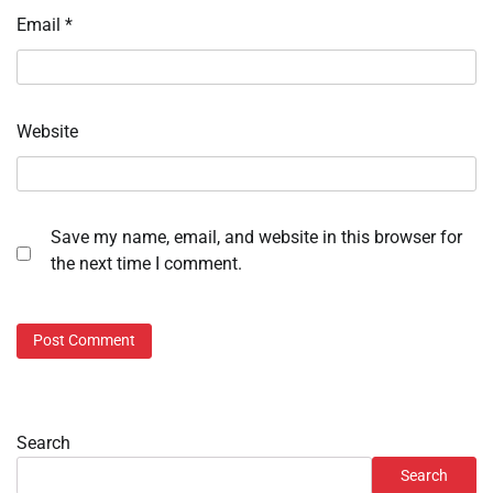
Email
*
Website
Save my name, email, and website in this browser for
the next time I comment.
Search
Search