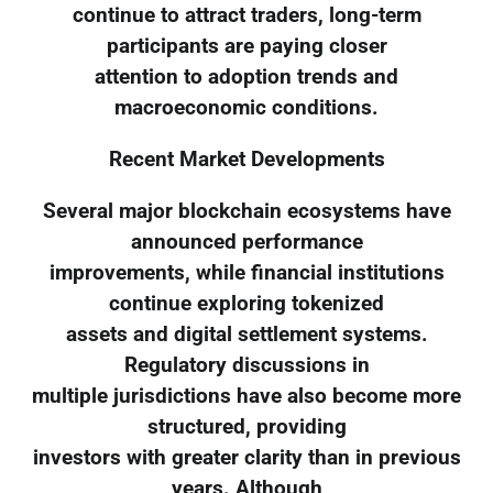
continue to attract traders, long-term
participants are paying closer
attention to adoption trends and
macroeconomic conditions.
Recent Market Developments
Several major blockchain ecosystems have
announced performance
improvements, while financial institutions
continue exploring tokenized
assets and digital settlement systems.
Regulatory discussions in
multiple jurisdictions have also become more
structured, providing
investors with greater clarity than in previous
years. Although