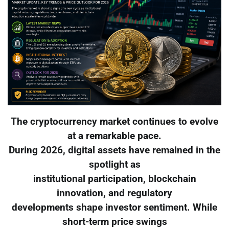
The cryptocurrency market continues to evolve
at a remarkable pace.
During 2026, digital assets have remained in the
spotlight as
institutional participation, blockchain
innovation, and regulatory
developments shape investor sentiment. While
short-term price swings