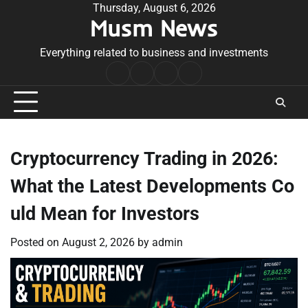
Skip
Thursday, August 6, 2026
Musm News
to
content
Everything related to business and investments
Home
Terms
Privacy
Contact
&
Policy
Us
Conditions
Cryptocurrency Trading in 2026:
What the Latest Developments Co
uld Mean for Investors
Posted on
August 2, 2026
by
admin