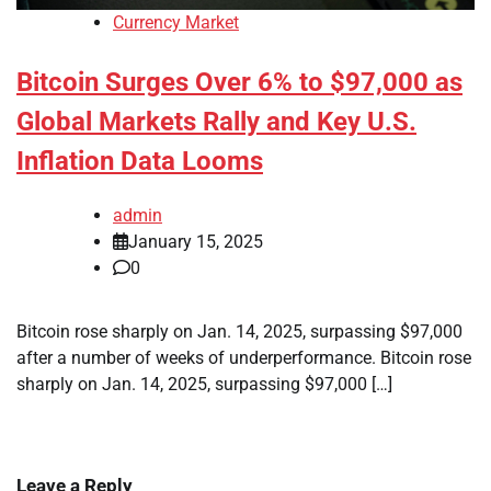
Currency Market
Bitcoin Surges Over 6% to $97,000 as
Global Markets Rally and Key U.S.
Inflation Data Looms
admin
January 15, 2025
0
Bitcoin rose sharply on Jan. 14, 2025, surpassing $97,000
after a number of weeks of underperformance. Bitcoin rose
sharply on Jan. 14, 2025, surpassing $97,000 […]
Leave a Reply