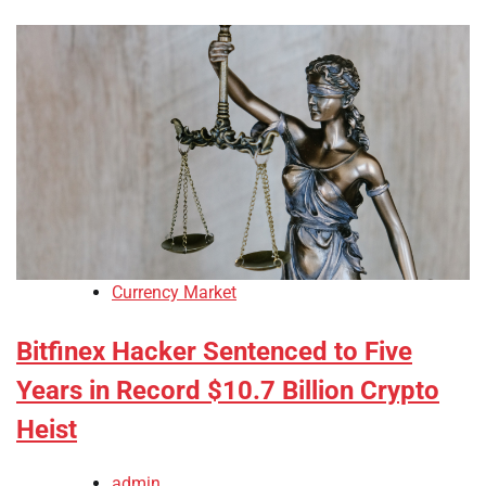
Currency Market
Bitfinex Hacker Sentenced to Five
Years in Record $10.7 Billion Crypto
Heist
admin