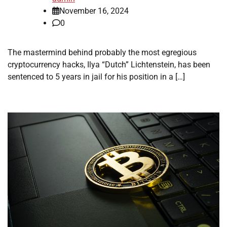
November 16, 2024
0
The mastermind behind probably the most egregious
cryptocurrency hacks, Ilya “Dutch” Lichtenstein, has been
sentenced to 5 years in jail for his position in a […]