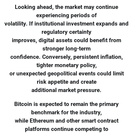
Looking ahead, the market may continue
experiencing periods of
volatility. If institutional investment expands and
regulatory certainty
improves, digital assets could benefit from
stronger long-term
confidence. Conversely, persistent inflation,
tighter monetary policy,
or unexpected geopolitical events could limit
risk appetite and create
additional market pressure.
Bitcoin is expected to remain the primary
benchmark for the industry,
while Ethereum and other smart contract
platforms continue competing to