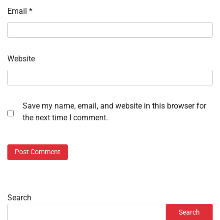
Email
*
Website
Save my name, email, and website in this browser for
the next time I comment.
Search
Search