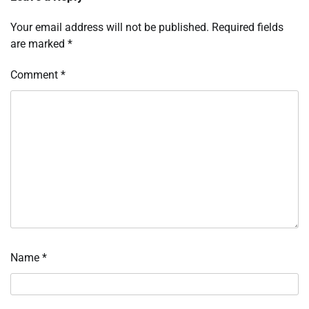
Your email address will not be published.
Required fields
are marked
*
Comment
*
Name
*