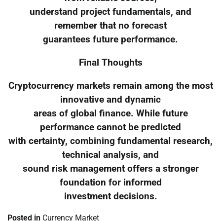
understand project fundamentals, and
remember that no forecast
guarantees future performance.
Final Thoughts
Cryptocurrency markets remain among the most
innovative and dynamic
areas of global finance. While future
performance cannot be predicted
with certainty, combining fundamental research,
technical analysis, and
sound risk management offers a stronger
foundation for informed
investment decisions.
Posted in
Currency Market