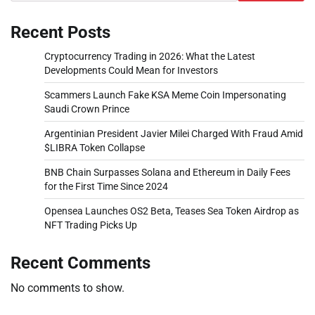
Recent Posts
Cryptocurrency Trading in 2026: What the Latest
Developments Could Mean for Investors
Scammers Launch Fake KSA Meme Coin Impersonating
Saudi Crown Prince
Argentinian President Javier Milei Charged With Fraud Amid
$LIBRA Token Collapse
BNB Chain Surpasses Solana and Ethereum in Daily Fees
for the First Time Since 2024
Opensea Launches OS2 Beta, Teases Sea Token Airdrop as
NFT Trading Picks Up
Recent Comments
No comments to show.