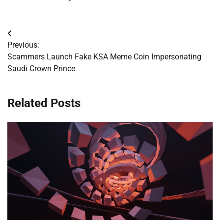
Post
Previous:
navigation
Scammers Launch Fake KSA Meme Coin Impersonating
Saudi Crown Prince
Related Posts