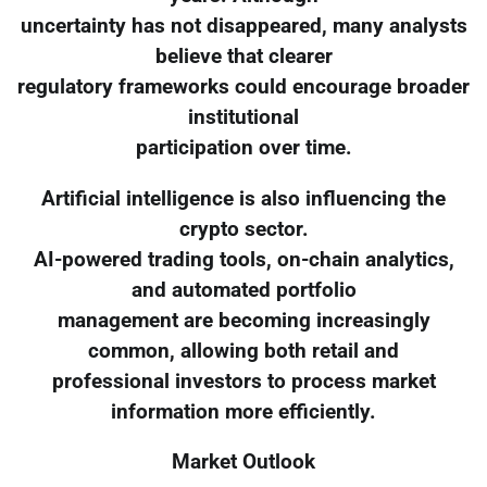
uncertainty has not disappeared, many analysts
believe that clearer
regulatory frameworks could encourage broader
institutional
participation over time.
Artificial intelligence is also influencing the
crypto sector.
AI-powered trading tools, on-chain analytics,
and automated portfolio
management are becoming increasingly
common, allowing both retail and
professional investors to process market
information more efficiently.
Market Outlook