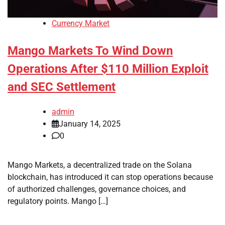
Currency Market
Mango Markets To Wind Down
Operations After $110 Million Exploit
and SEC Settlement
admin
January 14, 2025
0
Mango Markets, a decentralized trade on the Solana
blockchain, has introduced it can stop operations because
of authorized challenges, governance choices, and
regulatory points. Mango […]