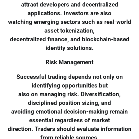
attract developers and decentralized
applications. Investors are also
watching emerging sectors such as real-world
asset tokenization,
decentralized finance, and blockchain-based
identity solutions.
Risk Management
Successful trading depends not only on
identifying opportunities but
also on managing risk. Diversification,
disciplined position sizing, and
avoiding emotional decision-making remain
essential regardless of market
direction. Traders should evaluate information
from reliable sources,