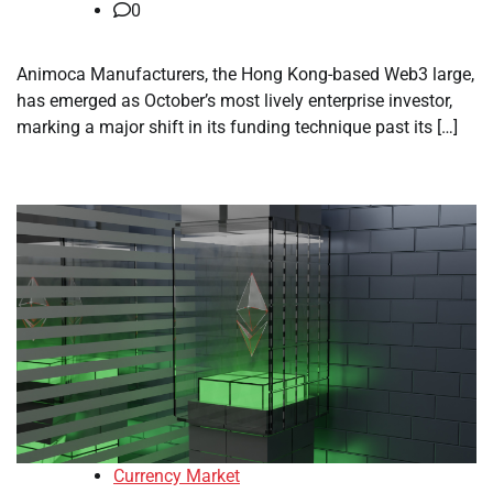
0
Animoca Manufacturers, the Hong Kong-based Web3 large,
has emerged as October’s most lively enterprise investor,
marking a major shift in its funding technique past its […]
Currency Market