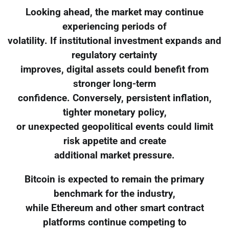
Looking ahead, the market may continue
experiencing periods of
volatility. If institutional investment expands and
regulatory certainty
improves, digital assets could benefit from
stronger long-term
confidence. Conversely, persistent inflation,
tighter monetary policy,
or unexpected geopolitical events could limit
risk appetite and create
additional market pressure.
Bitcoin is expected to remain the primary
benchmark for the industry,
while Ethereum and other smart contract
platforms continue competing to