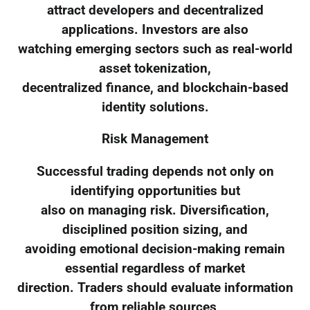
attract developers and decentralized
applications. Investors are also
watching emerging sectors such as real-world
asset tokenization,
decentralized finance, and blockchain-based
identity solutions.
Risk Management
Successful trading depends not only on
identifying opportunities but
also on managing risk. Diversification,
disciplined position sizing, and
avoiding emotional decision-making remain
essential regardless of market
direction. Traders should evaluate information
from reliable sources,