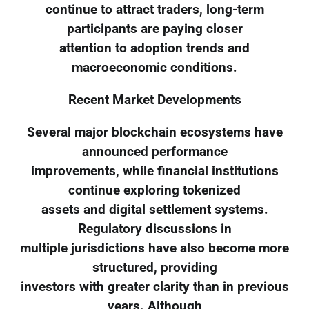
continue to attract traders, long-term
participants are paying closer
attention to adoption trends and
macroeconomic conditions.
Recent Market Developments
Several major blockchain ecosystems have
announced performance
improvements, while financial institutions
continue exploring tokenized
assets and digital settlement systems.
Regulatory discussions in
multiple jurisdictions have also become more
structured, providing
investors with greater clarity than in previous
years. Although