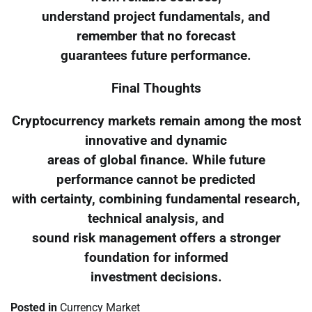
understand project fundamentals, and
remember that no forecast
guarantees future performance.
Final Thoughts
Cryptocurrency markets remain among the most
innovative and dynamic
areas of global finance. While future
performance cannot be predicted
with certainty, combining fundamental research,
technical analysis, and
sound risk management offers a stronger
foundation for informed
investment decisions.
Posted in
Currency Market