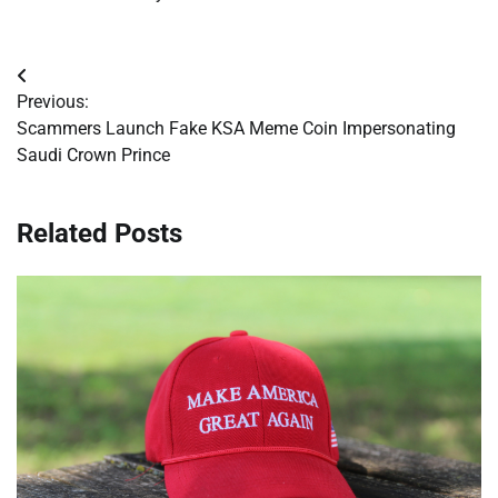
Post
Previous:
navigation
Scammers Launch Fake KSA Meme Coin Impersonating
Saudi Crown Prince
Related Posts