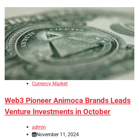
Currency Market
Web3 Pioneer Animoca Brands Leads
Venture Investments in October
admin
November 11, 2024