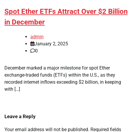
Spot Ether ETFs Attract Over $2 Billion
in December
admin
January 2, 2025
0
December marked a major milestone for spot Ether
exchange-traded funds (ETFs) within the U.S., as they
recorded internet inflows exceeding $2 billion, in keeping
with […]
Leave a Reply
Your email address will not be published.
Required fields