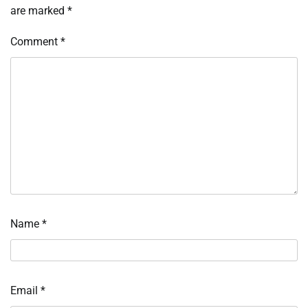
are marked
*
Comment
*
Name
*
Email
*