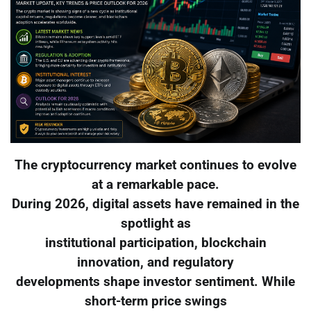
The cryptocurrency market continues to evolve
at a remarkable pace.
During 2026, digital assets have remained in the
spotlight as
institutional participation, blockchain
innovation, and regulatory
developments shape investor sentiment. While
short-term price swings