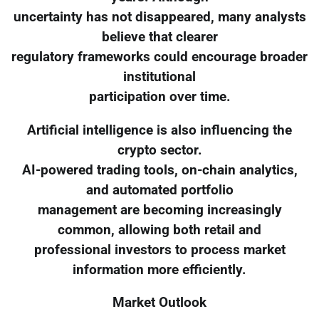
uncertainty has not disappeared, many analysts
believe that clearer
regulatory frameworks could encourage broader
institutional
participation over time.
Artificial intelligence is also influencing the
crypto sector.
AI-powered trading tools, on-chain analytics,
and automated portfolio
management are becoming increasingly
common, allowing both retail and
professional investors to process market
information more efficiently.
Market Outlook