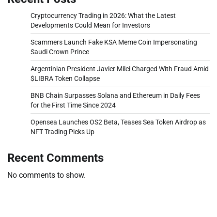
Cryptocurrency Trading in 2026: What the Latest
Developments Could Mean for Investors
Scammers Launch Fake KSA Meme Coin Impersonating
Saudi Crown Prince
Argentinian President Javier Milei Charged With Fraud Amid
$LIBRA Token Collapse
BNB Chain Surpasses Solana and Ethereum in Daily Fees
for the First Time Since 2024
Opensea Launches OS2 Beta, Teases Sea Token Airdrop as
NFT Trading Picks Up
Recent Comments
No comments to show.