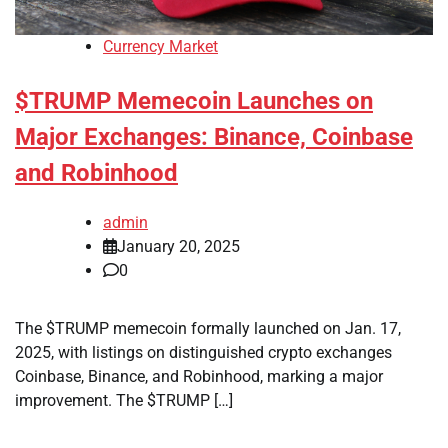
Currency Market
$TRUMP Memecoin Launches on
Major Exchanges: Binance, Coinbase
and Robinhood
admin
January 20, 2025
0
The $TRUMP memecoin formally launched on Jan. 17,
2025, with listings on distinguished crypto exchanges
Coinbase, Binance, and Robinhood, marking a major
improvement. The $TRUMP […]