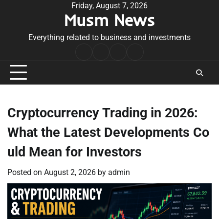
Skip
Friday, August 7, 2026
Musm News
to
content
Everything related to business and investments
Home
Terms
Privacy
Contact
&
Policy
Us
Conditions
Cryptocurrency Trading in 2026:
What the Latest Developments Co
uld Mean for Investors
Posted on
August 2, 2026
by
admin