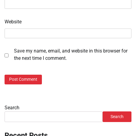
Website
Save my name, email, and website in this browser for
the next time I comment.
Search
Search
Recent Posts