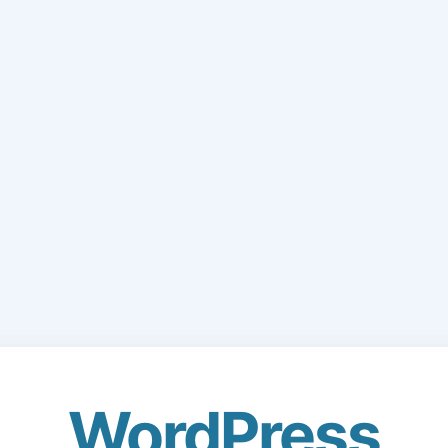
WordPress