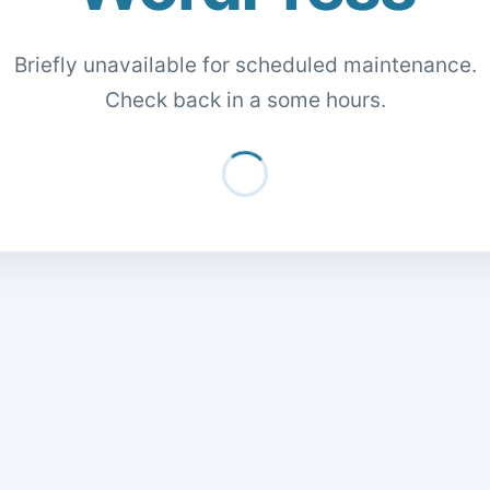
Briefly unavailable for scheduled maintenance.
Check back in a some hours.