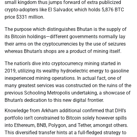
small kingdom thus jumps forward of extra publicized
crypto-adopters like El Salvador, which holds 5,876 BTC
price $331 million.
The purpose which distinguishes Bhutan is the supply of
its Bitcoin holdings—different governments normally lay
their arms on the cryptocurrencies by the use of seizures
whereas Bhutan’s shops are a product of mining itself.
The nation’s dive into cryptocurrency mining started in
2019, utilizing its wealthy hydroelectric energy to gasoline
inexperienced mining operations. In actual fact, one of
many greatest services was constructed on the ruins of the
previous Schooling Metropolis undertaking, a showcase of
Bhutan’s dedication to this new digital frontier.
Knowledge from Arkham additional confirmed that DHI’s
portfolio isn’t constrained to Bitcoin solely however spills
into Ethereum, BNB, Polygon, and Tether, amongst others.
This diversified transfer hints at a full-fledged strategy to