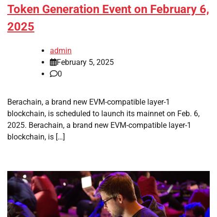
Token Generation Event on February 6,
2025
admin
February 5, 2025
0
Berachain, a brand new EVM-compatible layer-1
blockchain, is scheduled to launch its mainnet on Feb. 6,
2025. Berachain, a brand new EVM-compatible layer-1
blockchain, is […]