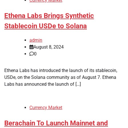
Currency Market
Ethena Labs Brings Synthetic
Stablecoin USDe to Solana
admin
August 8, 2024
0
Ethena Labs has introduced the launch of its stablecoin,
USDe, on the Solana community as of August 7. Ethena
Labs has announced the launch of […]
Currency Market
Berachain To Launch Mainnet and