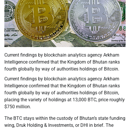
Current findings by blockchain analytics agency Arkham
Intelligence confirmed that the Kingdom of Bhutan ranks
fourth globally by way of authorities holdings of Bitcoin.
Current findings by blockchain analytics agency Arkham
Intelligence confirmed that the Kingdom of Bhutan ranks
fourth globally by way of authorities holdings of Bitcoin,
placing the variety of holdings at 13,000 BTC, price roughly
$750 million.
The BTC stays within the custody of Bhutan’s state funding
wing, Druk Holding & Investments, or DHI in brief. The