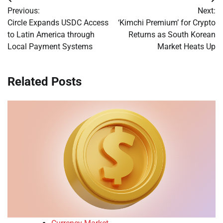
Post
Previous:
Next:
navigation
Circle Expands USDC Access
‘Kimchi Premium’ for Crypto
to Latin America through
Returns as South Korean
Local Payment Systems
Market Heats Up
Related Posts