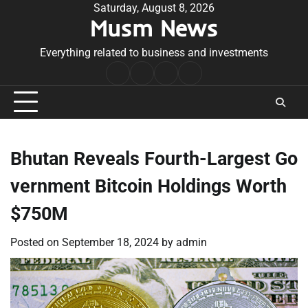
Skip
Saturday, August 8, 2026
Musm News
to
content
Everything related to business and investments
Home
Terms
Privacy
Contact
&
Policy
Us
Conditions
Bhutan Reveals Fourth-Largest Go
vernment Bitcoin Holdings Worth
$750M
Posted on
September 18, 2024
by
admin