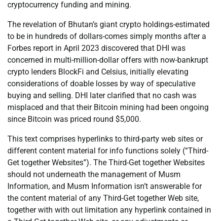
cryptocurrency funding and mining.
The revelation of Bhutan’s giant crypto holdings-estimated
to be in hundreds of dollars-comes simply months after a
Forbes report in April 2023 discovered that DHI was
concerned in multi-million-dollar offers with now-bankrupt
crypto lenders BlockFi and Celsius, initially elevating
considerations of doable losses by way of speculative
buying and selling. DHI later clarified that no cash was
misplaced and that their Bitcoin mining had been ongoing
since Bitcoin was priced round $5,000.
This text comprises hyperlinks to third-party web sites or
different content material for info functions solely (“Third-
Get together Websites”). The Third-Get together Websites
should not underneath the management of Musm
Information, and Musm Information isn’t answerable for
the content material of any Third-Get together Web site,
together with with out limitation any hyperlink contained in