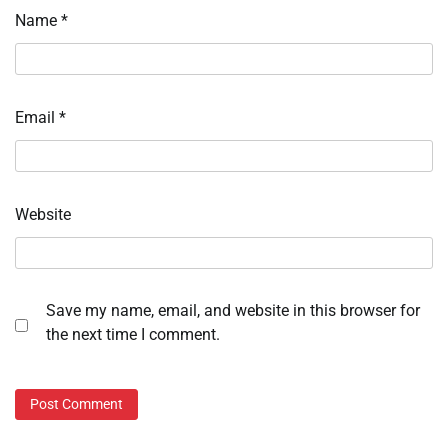
Name
*
Email
*
Website
Save my name, email, and website in this browser for
the next time I comment.