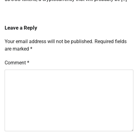
Leave a Reply
Your email address will not be published.
Required fields
are marked
*
Comment
*