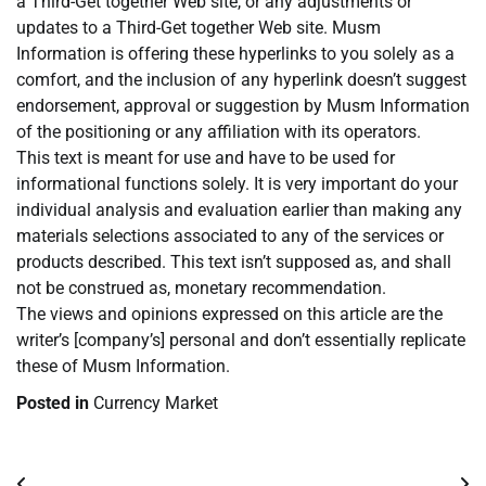
a Third-Get together Web site, or any adjustments or
updates to a Third-Get together Web site. Musm
Information is offering these hyperlinks to you solely as a
comfort, and the inclusion of any hyperlink doesn’t suggest
endorsement, approval or suggestion by Musm Information
of the positioning or any affiliation with its operators.
This text is meant for use and have to be used for
informational functions solely. It is very important do your
individual analysis and evaluation earlier than making any
materials selections associated to any of the services or
products described. This text isn’t supposed as, and shall
not be construed as, monetary recommendation.
The views and opinions expressed on this article are the
writer’s [company’s] personal and don’t essentially replicate
these of Musm Information.
Posted in
Currency Market