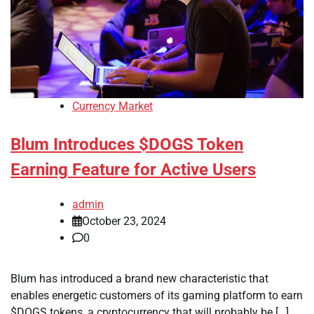
Currency Market
Blum Introduces $DOGS Token
Earning Feature for Active Users
admin
October 23, 2024
0
Blum has introduced a brand new characteristic that
enables energetic customers of its gaming platform to earn
$DOGS tokens, a cryptocurrency that will probably be […]