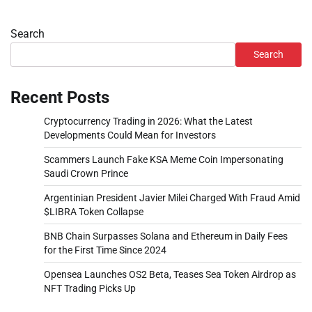
Search
Search
Recent Posts
Cryptocurrency Trading in 2026: What the Latest
Developments Could Mean for Investors
Scammers Launch Fake KSA Meme Coin Impersonating
Saudi Crown Prince
Argentinian President Javier Milei Charged With Fraud Amid
$LIBRA Token Collapse
BNB Chain Surpasses Solana and Ethereum in Daily Fees
for the First Time Since 2024
Opensea Launches OS2 Beta, Teases Sea Token Airdrop as
NFT Trading Picks Up