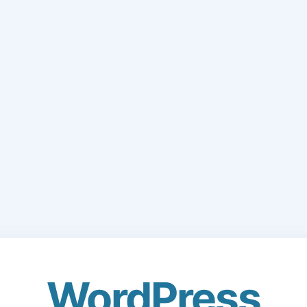
WordPress