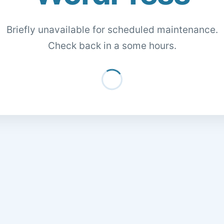
Briefly unavailable for scheduled maintenance.
Check back in a some hours.