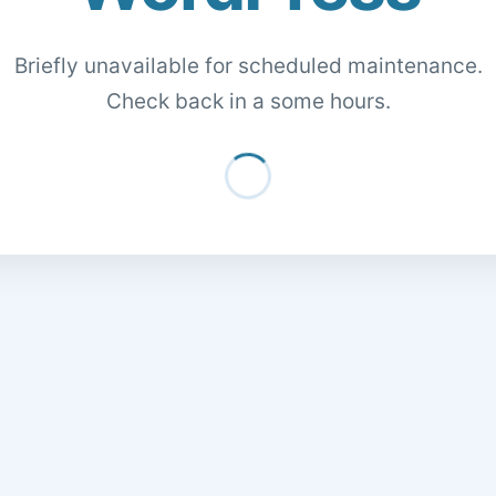
Briefly unavailable for scheduled maintenance.
Check back in a some hours.