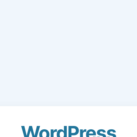
WordPress