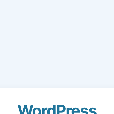
WordPress