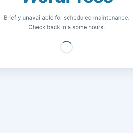
Briefly unavailable for scheduled maintenance.
Check back in a some hours.