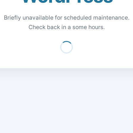
Briefly unavailable for scheduled maintenance.
Check back in a some hours.