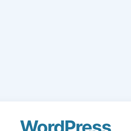
WordPress